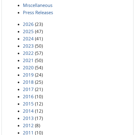
Miscellaneous
Press Releases
2026
(23)
2025
(47)
2024
(41)
2023
(50)
2022
(57)
2021
(50)
2020
(54)
2019
(24)
2018
(25)
2017
(21)
2016
(10)
2015
(12)
2014
(12)
2013
(17)
2012
(8)
2011
(10)