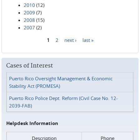
2010
(12)
2009
(7)
2008
(15)
2007
(2)
1
2
next ›
last »
Pages
Cases of Interest
Puerto Rico Oversight Management & Economic
Stability Act (PROMESA)
Puerto Rico Police Dept. Reform (Civil Case No. 12-
2039-FAB)
Helpdesk Information
Description
Phone