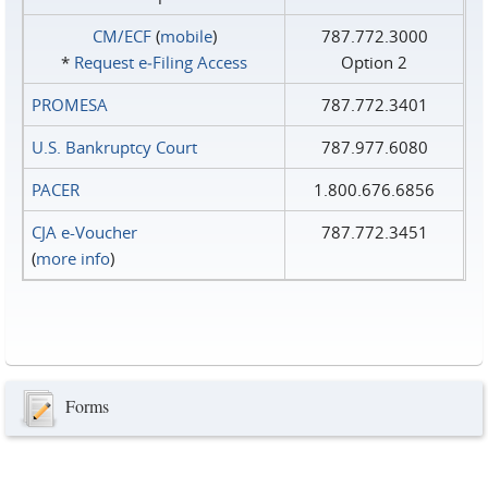
CM/ECF
(
mobile
)
787.772.3000
*
Request e‑Filing Access
Option 2
PROMESA
787.772.3401
U.S. Bankruptcy Court
787.977.6080
PACER
1.800.676.6856
CJA e-Voucher
787.772.3451
(
more info
)
Forms