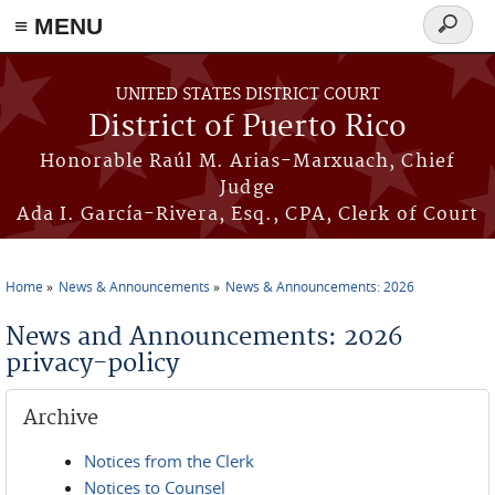
≡ MENU
Search
form
Skip to main content
UNITED STATES DISTRICT COURT
District of Puerto Rico
Honorable Raúl M. Arias-Marxuach, Chief
Judge
Ada I. García-Rivera, Esq., CPA, Clerk of Court
Home
News & Announcements
News & Announcements: 2026
You are here
News and Announcements: 2026
privacy-policy
Archive
Notices from the Clerk
Notices to Counsel