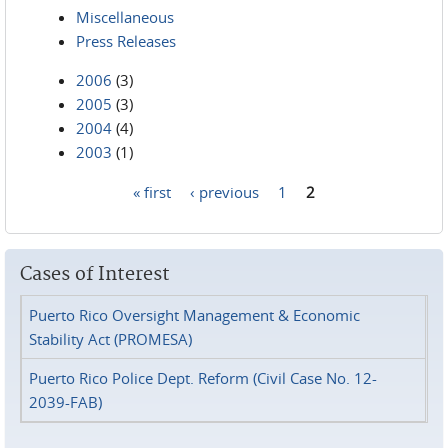
Miscellaneous
Press Releases
2006
(3)
2005
(3)
2004
(4)
2003
(1)
« first
‹ previous
1
2
Pages
Cases of Interest
Puerto Rico Oversight Management & Economic
Stability Act (PROMESA)
Puerto Rico Police Dept. Reform (Civil Case No. 12-
2039-FAB)