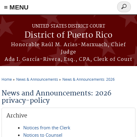
≡ MENU
Search
form
Skip to main content
UNITED STATES DISTRICT COURT
District of Puerto Rico
Honorable Raúl M. Arias-Marxuach, Chief
Judge
Ada I. García-Rivera, Esq., CPA, Clerk of Court
Home
News & Announcements
News & Announcements: 2026
You are here
News and Announcements: 2026
privacy-policy
Archive
Notices from the Clerk
Notices to Counsel