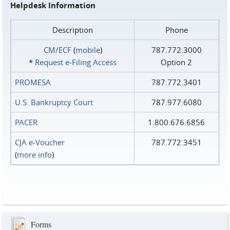
Helpdesk Information
Description
Phone
CM/ECF
(
mobile
)
787.772.3000
*
Request e‑Filing Access
Option 2
PROMESA
787.772.3401
U.S. Bankruptcy Court
787.977.6080
PACER
1.800.676.6856
CJA e-Voucher
787.772.3451
(
more info
)
Forms