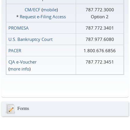
CM/ECF
(
mobile
)
787.772.3000
*
Request e‑Filing Access
Option 2
PROMESA
787.772.3401
U.S. Bankruptcy Court
787.977.6080
PACER
1.800.676.6856
CJA e-Voucher
787.772.3451
(
more info
)
Forms