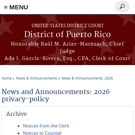
≡ MENU
Search
form
Skip to main content
UNITED STATES DISTRICT COURT
District of Puerto Rico
Honorable Raúl M. Arias-Marxuach, Chief
Judge
Ada I. García-Rivera, Esq., CPA, Clerk of Court
Home
News & Announcements
News & Announcements: 2026
You are here
News and Announcements: 2026
privacy-policy
Archive
Notices from the Clerk
Notices to Counsel