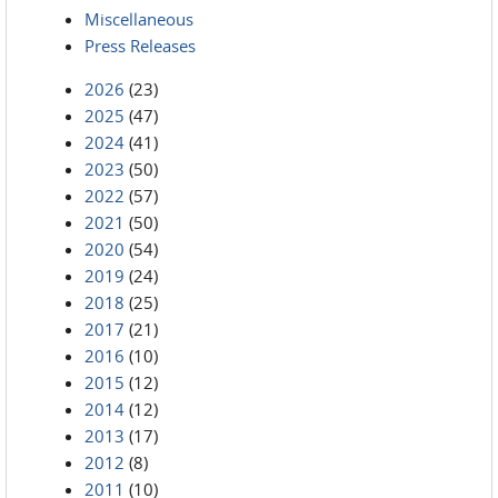
Miscellaneous
Press Releases
2026
(23)
2025
(47)
2024
(41)
2023
(50)
2022
(57)
2021
(50)
2020
(54)
2019
(24)
2018
(25)
2017
(21)
2016
(10)
2015
(12)
2014
(12)
2013
(17)
2012
(8)
2011
(10)