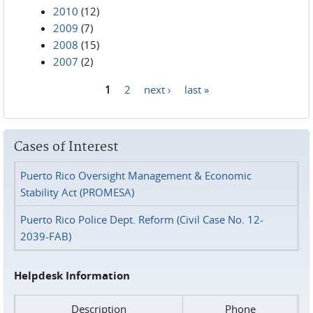
2010
(12)
2009
(7)
2008
(15)
2007
(2)
1
2
next ›
last »
Pages
Cases of Interest
Puerto Rico Oversight Management & Economic
Stability Act (PROMESA)
Puerto Rico Police Dept. Reform (Civil Case No. 12-
2039-FAB)
Helpdesk Information
Description
Phone