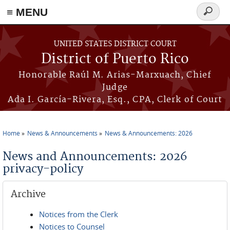
≡ MENU
Search
form
Skip to main content
UNITED STATES DISTRICT COURT
District of Puerto Rico
Honorable Raúl M. Arias-Marxuach, Chief
Judge
Ada I. García-Rivera, Esq., CPA, Clerk of Court
Home
News & Announcements
News & Announcements: 2026
You are here
News and Announcements: 2026
privacy-policy
Archive
Notices from the Clerk
Notices to Counsel