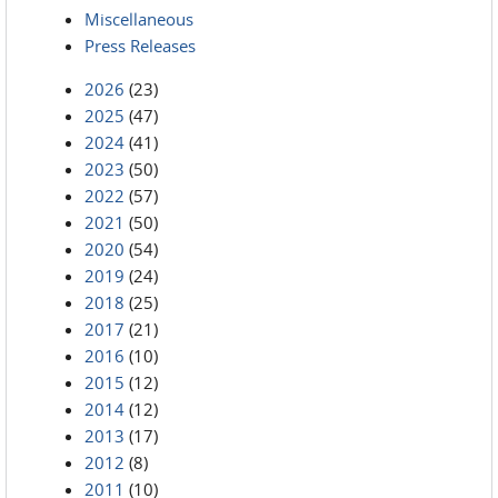
Miscellaneous
Press Releases
2026
(23)
2025
(47)
2024
(41)
2023
(50)
2022
(57)
2021
(50)
2020
(54)
2019
(24)
2018
(25)
2017
(21)
2016
(10)
2015
(12)
2014
(12)
2013
(17)
2012
(8)
2011
(10)