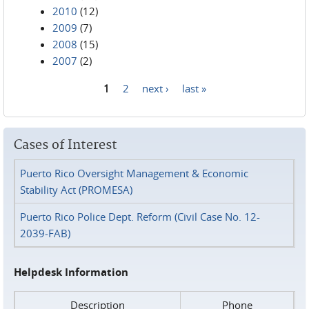
2010
(12)
2009
(7)
2008
(15)
2007
(2)
1
2
next ›
last »
Pages
Cases of Interest
Puerto Rico Oversight Management & Economic
Stability Act (PROMESA)
Puerto Rico Police Dept. Reform (Civil Case No. 12-
2039-FAB)
Helpdesk Information
Description
Phone