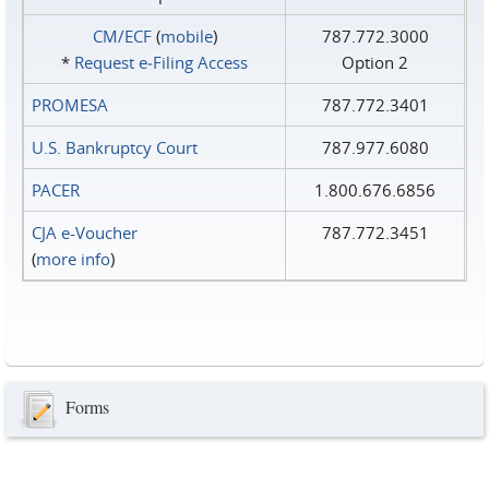
CM/ECF
(
mobile
)
787.772.3000
*
Request e‑Filing Access
Option 2
PROMESA
787.772.3401
U.S. Bankruptcy Court
787.977.6080
PACER
1.800.676.6856
CJA e-Voucher
787.772.3451
(
more info
)
Forms