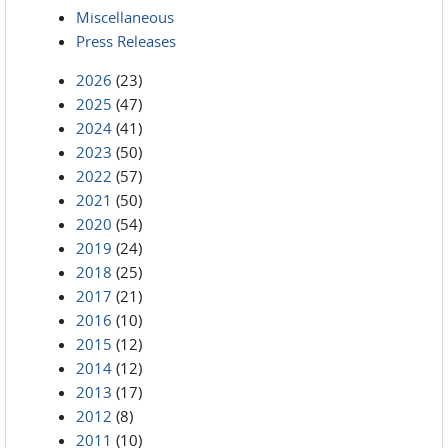
Miscellaneous
Press Releases
2026
(23)
2025
(47)
2024
(41)
2023
(50)
2022
(57)
2021
(50)
2020
(54)
2019
(24)
2018
(25)
2017
(21)
2016
(10)
2015
(12)
2014
(12)
2013
(17)
2012
(8)
2011
(10)