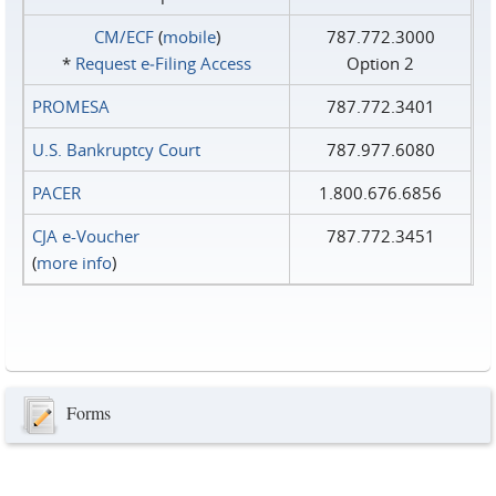
CM/ECF
(
mobile
)
787.772.3000
*
Request e‑Filing Access
Option 2
PROMESA
787.772.3401
U.S. Bankruptcy Court
787.977.6080
PACER
1.800.676.6856
CJA e-Voucher
787.772.3451
(
more info
)
Forms