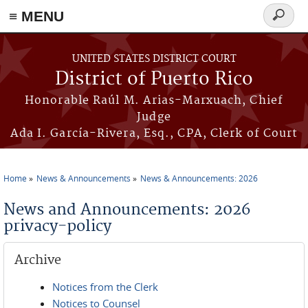
≡ MENU
Search
form
Skip to main content
UNITED STATES DISTRICT COURT
District of Puerto Rico
Honorable Raúl M. Arias-Marxuach, Chief
Judge
Ada I. García-Rivera, Esq., CPA, Clerk of Court
Home
News & Announcements
News & Announcements: 2026
You are here
News and Announcements: 2026
privacy-policy
Archive
Notices from the Clerk
Notices to Counsel