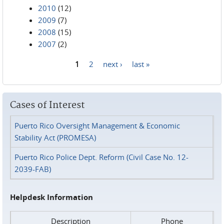
2010
(12)
2009
(7)
2008
(15)
2007
(2)
1
2
next ›
last »
Pages
Cases of Interest
Puerto Rico Oversight Management & Economic
Stability Act (PROMESA)
Puerto Rico Police Dept. Reform (Civil Case No. 12-
2039-FAB)
Helpdesk Information
Description
Phone