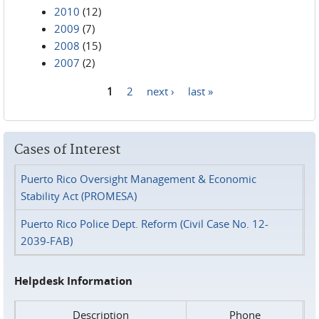
2010
(12)
2009
(7)
2008
(15)
2007
(2)
1
2
next ›
last »
Pages
Cases of Interest
Puerto Rico Oversight Management & Economic
Stability Act (PROMESA)
Puerto Rico Police Dept. Reform (Civil Case No. 12-
2039-FAB)
Helpdesk Information
Description
Phone