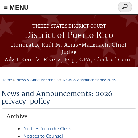
≡ MENU
Search
form
Skip to main content
UNITED STATES DISTRICT COURT
District of Puerto Rico
Honorable Raúl M. Arias-Marxuach, Chief
Judge
Ada I. García-Rivera, Esq., CPA, Clerk of Court
Home
News & Announcements
News & Announcements: 2026
You are here
News and Announcements: 2026
privacy-policy
Archive
Notices from the Clerk
Notices to Counsel