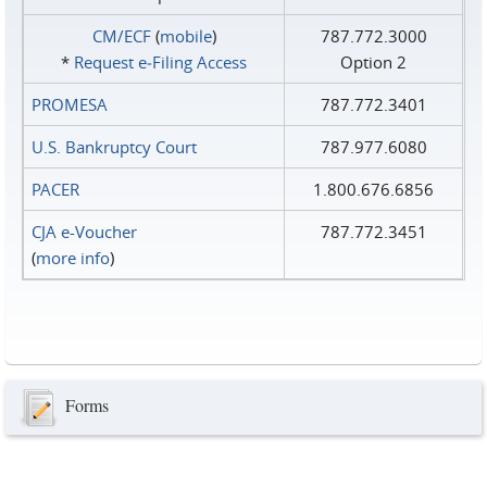
CM/ECF
(
mobile
)
787.772.3000
*
Request e‑Filing Access
Option 2
PROMESA
787.772.3401
U.S. Bankruptcy Court
787.977.6080
PACER
1.800.676.6856
CJA e-Voucher
787.772.3451
(
more info
)
Forms