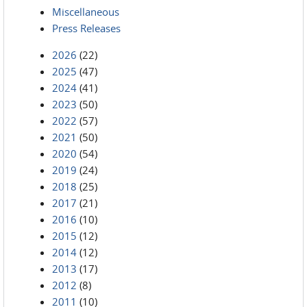
Miscellaneous
Press Releases
2026
(22)
2025
(47)
2024
(41)
2023
(50)
2022
(57)
2021
(50)
2020
(54)
2019
(24)
2018
(25)
2017
(21)
2016
(10)
2015
(12)
2014
(12)
2013
(17)
2012
(8)
2011
(10)