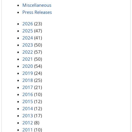
Miscellaneous
Press Releases
2026
(23)
2025
(47)
2024
(41)
2023
(50)
2022
(57)
2021
(50)
2020
(54)
2019
(24)
2018
(25)
2017
(21)
2016
(10)
2015
(12)
2014
(12)
2013
(17)
2012
(8)
2011
(10)