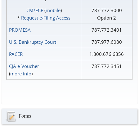
CM/ECF
(
mobile
)
787.772.3000
*
Request e‑Filing Access
Option 2
PROMESA
787.772.3401
U.S. Bankruptcy Court
787.977.6080
PACER
1.800.676.6856
CJA e-Voucher
787.772.3451
(
more info
)
Forms