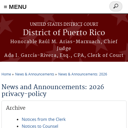
≡ MENU
Search
form
Skip to main content
UNITED STATES DISTRICT COURT
District of Puerto Rico
Honorable Raúl M. Arias-Marxuach, Chief
Judge
Ada I. García-Rivera, Esq., CPA, Clerk of Court
Home
News & Announcements
News & Announcements: 2026
You are here
News and Announcements: 2026
privacy-policy
Archive
Notices from the Clerk
Notices to Counsel