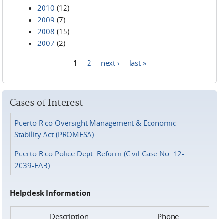
2010
(12)
2009
(7)
2008
(15)
2007
(2)
1
2
next ›
last »
Pages
Cases of Interest
Puerto Rico Oversight Management & Economic
Stability Act (PROMESA)
Puerto Rico Police Dept. Reform (Civil Case No. 12-
2039-FAB)
Helpdesk Information
Description
Phone