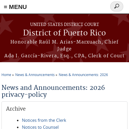
≡ MENU
Search
form
Skip to main content
UNITED STATES DISTRICT COURT
District of Puerto Rico
Honorable Raúl M. Arias-Marxuach, Chief
Judge
Ada I. García-Rivera, Esq., CPA, Clerk of Court
Home
News & Announcements
News & Announcements: 2026
You are here
News and Announcements: 2026
privacy-policy
Archive
Notices from the Clerk
Notices to Counsel