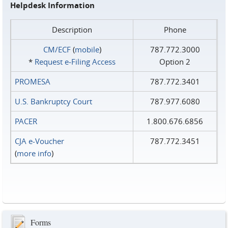
Helpdesk Information
Description
Phone
CM/ECF
(
mobile
)
787.772.3000
*
Request e‑Filing Access
Option 2
PROMESA
787.772.3401
U.S. Bankruptcy Court
787.977.6080
PACER
1.800.676.6856
CJA e-Voucher
787.772.3451
(
more info
)
Forms