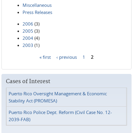
Miscellaneous
Press Releases
2006
(3)
2005
(3)
2004
(4)
2003
(1)
« first
‹ previous
1
2
Pages
Cases of Interest
Puerto Rico Oversight Management & Economic
Stability Act (PROMESA)
Puerto Rico Police Dept. Reform (Civil Case No. 12-
2039-FAB)