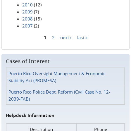
2010
(12)
2009
(7)
2008
(15)
2007
(2)
1
2
next ›
last »
Pages
Cases of Interest
Puerto Rico Oversight Management & Economic
Stability Act (PROMESA)
Puerto Rico Police Dept. Reform (Civil Case No. 12-
2039-FAB)
Helpdesk Information
Description
Phone