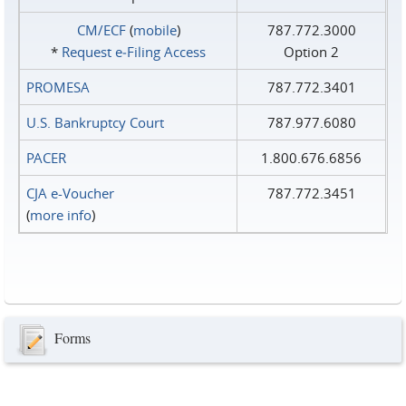
CM/ECF
(
mobile
)
787.772.3000
*
Request e‑Filing Access
Option 2
PROMESA
787.772.3401
U.S. Bankruptcy Court
787.977.6080
PACER
1.800.676.6856
CJA e-Voucher
787.772.3451
(
more info
)
Forms