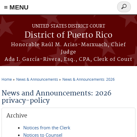
≡ MENU
Search
form
Skip to main content
UNITED STATES DISTRICT COURT
District of Puerto Rico
Honorable Raúl M. Arias-Marxuach, Chief
Judge
Ada I. García-Rivera, Esq., CPA, Clerk of Court
Home
News & Announcements
News & Announcements: 2026
You are here
News and Announcements: 2026
privacy-policy
Archive
Notices from the Clerk
Notices to Counsel