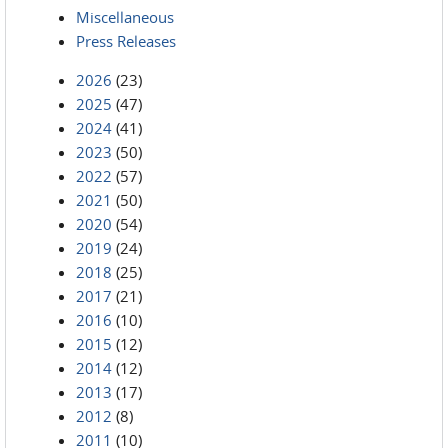
Miscellaneous
Press Releases
2026
(23)
2025
(47)
2024
(41)
2023
(50)
2022
(57)
2021
(50)
2020
(54)
2019
(24)
2018
(25)
2017
(21)
2016
(10)
2015
(12)
2014
(12)
2013
(17)
2012
(8)
2011
(10)