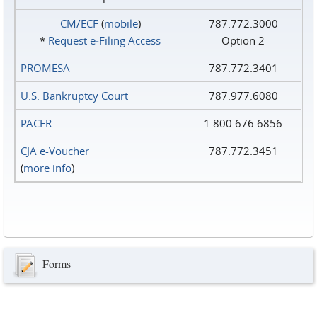
CM/ECF
(
mobile
)
787.772.3000
*
Request e‑Filing Access
Option 2
PROMESA
787.772.3401
U.S. Bankruptcy Court
787.977.6080
PACER
1.800.676.6856
CJA e-Voucher
787.772.3451
(
more info
)
Forms