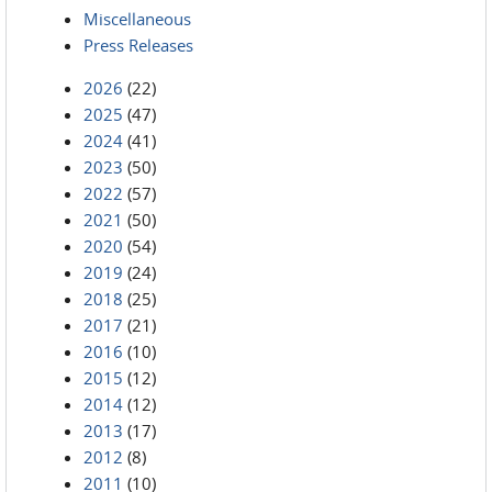
Miscellaneous
Press Releases
2026
(22)
2025
(47)
2024
(41)
2023
(50)
2022
(57)
2021
(50)
2020
(54)
2019
(24)
2018
(25)
2017
(21)
2016
(10)
2015
(12)
2014
(12)
2013
(17)
2012
(8)
2011
(10)