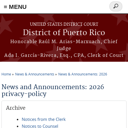
≡ MENU
Search
form
Skip to main content
UNITED STATES DISTRICT COURT
District of Puerto Rico
Honorable Raúl M. Arias-Marxuach, Chief
Judge
Ada I. García-Rivera, Esq., CPA, Clerk of Court
Home
News & Announcements
News & Announcements: 2026
You are here
News and Announcements: 2026
privacy-policy
Archive
Notices from the Clerk
Notices to Counsel