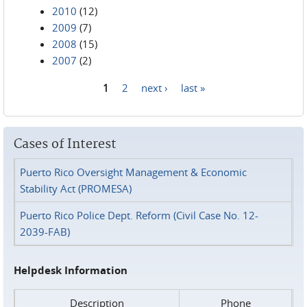
2010
(12)
2009
(7)
2008
(15)
2007
(2)
1
2
next ›
last »
Pages
Cases of Interest
Puerto Rico Oversight Management & Economic
Stability Act (PROMESA)
Puerto Rico Police Dept. Reform (Civil Case No. 12-
2039-FAB)
Helpdesk Information
Description
Phone