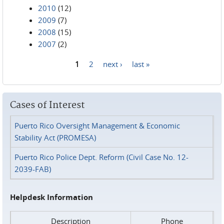
2010
(12)
2009
(7)
2008
(15)
2007
(2)
1
2
next ›
last »
Pages
Cases of Interest
Puerto Rico Oversight Management & Economic
Stability Act (PROMESA)
Puerto Rico Police Dept. Reform (Civil Case No. 12-
2039-FAB)
Helpdesk Information
Description
Phone