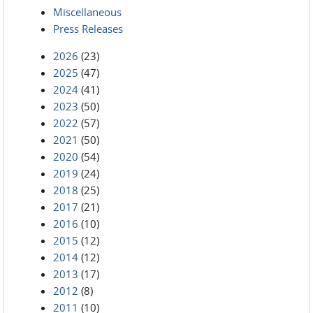
Miscellaneous
Press Releases
2026
(23)
2025
(47)
2024
(41)
2023
(50)
2022
(57)
2021
(50)
2020
(54)
2019
(24)
2018
(25)
2017
(21)
2016
(10)
2015
(12)
2014
(12)
2013
(17)
2012
(8)
2011
(10)