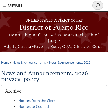
≡ MENU
Search
form
Skip to main content
UNITED STATES DISTRICT COURT
District of Puerto Rico
Honorable Raúl M. Arias-Marxuach, Chief
Judge
Ada I. García-Rivera, Esq., CPA, Clerk of Court
Home
News & Announcements
News & Announcements: 2026
You are here
News and Announcements: 2026
privacy-policy
Archive
Notices from the Clerk
Notices to Counsel