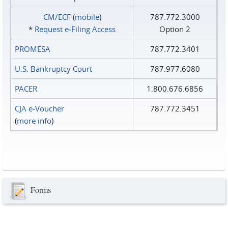
CM/ECF
(
mobile
)
787.772.3000
*
Request e‑Filing Access
Option 2
PROMESA
787.772.3401
U.S. Bankruptcy Court
787.977.6080
PACER
1.800.676.6856
CJA e-Voucher
787.772.3451
(
more info
)
Forms