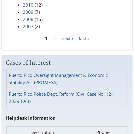
2010
(12)
2009
(7)
2008
(15)
2007
(2)
1
2
next ›
last »
Pages
Cases of Interest
Puerto Rico Oversight Management & Economic
Stability Act (PROMESA)
Puerto Rico Police Dept. Reform (Civil Case No. 12-
2039-FAB)
Helpdesk Information
Description
Phone