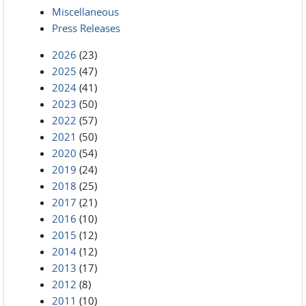
Miscellaneous
Press Releases
2026
(23)
2025
(47)
2024
(41)
2023
(50)
2022
(57)
2021
(50)
2020
(54)
2019
(24)
2018
(25)
2017
(21)
2016
(10)
2015
(12)
2014
(12)
2013
(17)
2012
(8)
2011
(10)