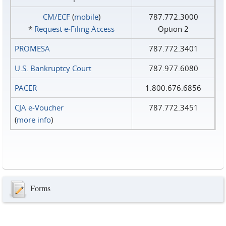
CM/ECF
(
mobile
)
787.772.3000
*
Request e‑Filing Access
Option 2
PROMESA
787.772.3401
U.S. Bankruptcy Court
787.977.6080
PACER
1.800.676.6856
CJA e-Voucher
787.772.3451
(
more info
)
Forms