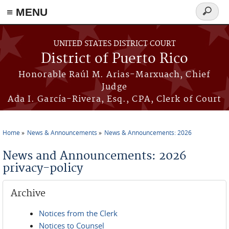
≡ MENU
Search
form
Skip to main content
UNITED STATES DISTRICT COURT
District of Puerto Rico
Honorable Raúl M. Arias-Marxuach, Chief
Judge
Ada I. García-Rivera, Esq., CPA, Clerk of Court
Home
News & Announcements
News & Announcements: 2026
You are here
News and Announcements: 2026
privacy-policy
Archive
Notices from the Clerk
Notices to Counsel