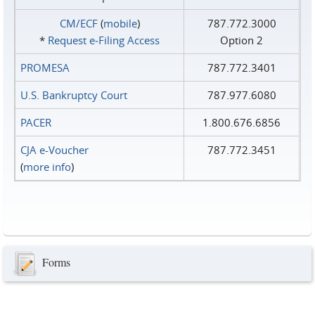
CM/ECF
(
mobile
)
787.772.3000
*
Request e‑Filing Access
Option 2
PROMESA
787.772.3401
U.S. Bankruptcy Court
787.977.6080
PACER
1.800.676.6856
CJA e-Voucher
787.772.3451
(
more info
)
Forms