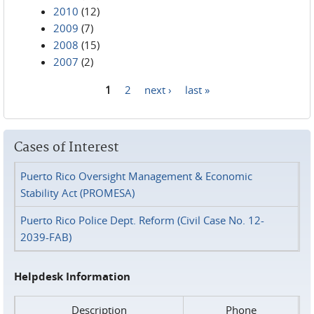
2010
(12)
2009
(7)
2008
(15)
2007
(2)
1
2
next ›
last »
Pages
Cases of Interest
Puerto Rico Oversight Management & Economic
Stability Act (PROMESA)
Puerto Rico Police Dept. Reform (Civil Case No. 12-
2039-FAB)
Helpdesk Information
Description
Phone