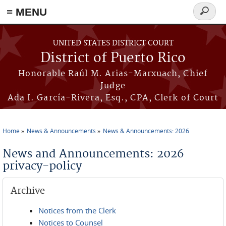
≡ MENU
Search
form
Skip to main content
UNITED STATES DISTRICT COURT
District of Puerto Rico
Honorable Raúl M. Arias-Marxuach, Chief
Judge
Ada I. García-Rivera, Esq., CPA, Clerk of Court
Home
News & Announcements
News & Announcements: 2026
You are here
News and Announcements: 2026
privacy-policy
Archive
Notices from the Clerk
Notices to Counsel