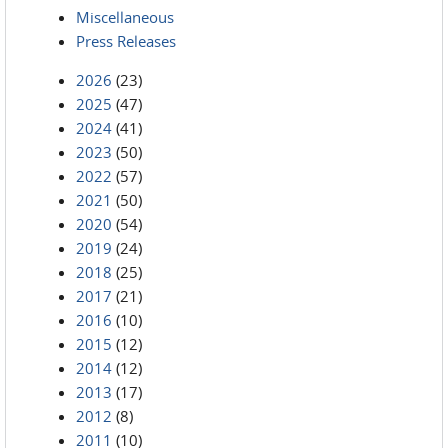
Miscellaneous
Press Releases
2026
(23)
2025
(47)
2024
(41)
2023
(50)
2022
(57)
2021
(50)
2020
(54)
2019
(24)
2018
(25)
2017
(21)
2016
(10)
2015
(12)
2014
(12)
2013
(17)
2012
(8)
2011
(10)