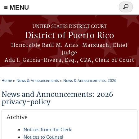
≡ MENU
Search
form
Skip to main content
UNITED STATES DISTRICT COURT
District of Puerto Rico
Honorable Raúl M. Arias-Marxuach, Chief
Judge
Ada I. García-Rivera, Esq., CPA, Clerk of Court
Home
News & Announcements
News & Announcements: 2026
You are here
News and Announcements: 2026
privacy-policy
Archive
Notices from the Clerk
Notices to Counsel