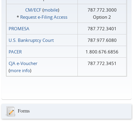
CM/ECF
(
mobile
)
787.772.3000
*
Request e‑Filing Access
Option 2
PROMESA
787.772.3401
U.S. Bankruptcy Court
787.977.6080
PACER
1.800.676.6856
CJA e-Voucher
787.772.3451
(
more info
)
Forms