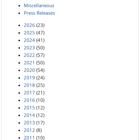
Miscellaneous
Press Releases
2026
(23)
2025
(47)
2024
(41)
2023
(50)
2022
(57)
2021
(50)
2020
(54)
2019
(24)
2018
(25)
2017
(21)
2016
(10)
2015
(12)
2014
(12)
2013
(17)
2012
(8)
2011
(10)