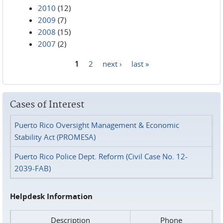
2010
(12)
2009
(7)
2008
(15)
2007
(2)
1
2
next ›
last »
Pages
Cases of Interest
Puerto Rico Oversight Management & Economic
Stability Act (PROMESA)
Puerto Rico Police Dept. Reform (Civil Case No. 12-
2039-FAB)
Helpdesk Information
Description
Phone