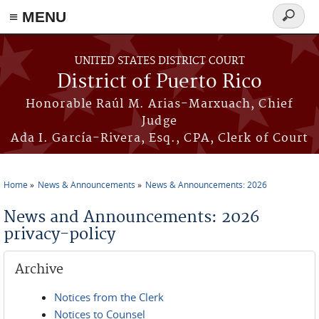
≡ MENU
Search
form
Skip to main content
UNITED STATES DISTRICT COURT
District of Puerto Rico
Honorable Raúl M. Arias-Marxuach, Chief
Judge
Ada I. García-Rivera, Esq., CPA, Clerk of Court
Home
News & Announcements
News & Announcements: 2026
You are here
News and Announcements: 2026
privacy-policy
Archive
Notices from the Clerk
Notices to Counsel