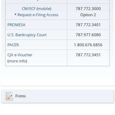
CM/ECF
(
mobile
)
787.772.3000
*
Request e‑Filing Access
Option 2
PROMESA
787.772.3401
U.S. Bankruptcy Court
787.977.6080
PACER
1.800.676.6856
CJA e-Voucher
787.772.3451
(
more info
)
Forms