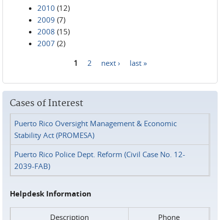
2010
(12)
2009
(7)
2008
(15)
2007
(2)
1
2
next ›
last »
Pages
Cases of Interest
Puerto Rico Oversight Management & Economic
Stability Act (PROMESA)
Puerto Rico Police Dept. Reform (Civil Case No. 12-
2039-FAB)
Helpdesk Information
Description
Phone