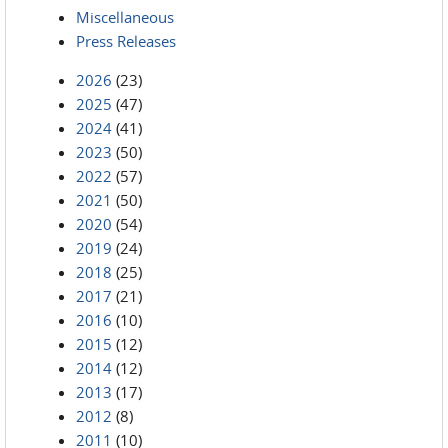
Miscellaneous
Press Releases
2026
(23)
2025
(47)
2024
(41)
2023
(50)
2022
(57)
2021
(50)
2020
(54)
2019
(24)
2018
(25)
2017
(21)
2016
(10)
2015
(12)
2014
(12)
2013
(17)
2012
(8)
2011
(10)