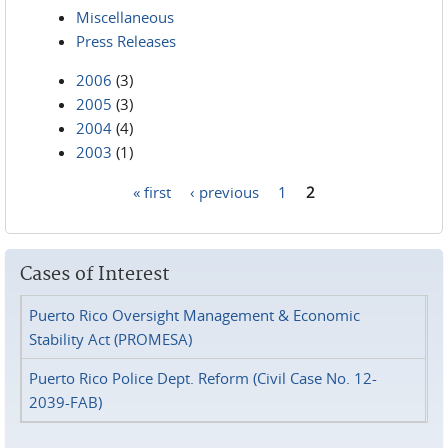
Miscellaneous
Press Releases
2006
(3)
2005
(3)
2004
(4)
2003
(1)
« first
‹ previous
1
2
Pages
Cases of Interest
Puerto Rico Oversight Management & Economic
Stability Act (PROMESA)
Puerto Rico Police Dept. Reform (Civil Case No. 12-
2039-FAB)