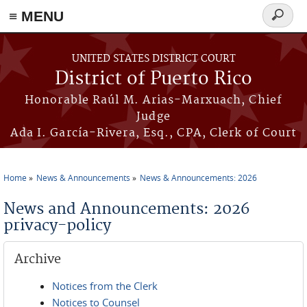
≡ MENU
Search
form
Skip to main content
UNITED STATES DISTRICT COURT
District of Puerto Rico
Honorable Raúl M. Arias-Marxuach, Chief
Judge
Ada I. García-Rivera, Esq., CPA, Clerk of Court
Home
News & Announcements
News & Announcements: 2026
You are here
News and Announcements: 2026
privacy-policy
Archive
Notices from the Clerk
Notices to Counsel