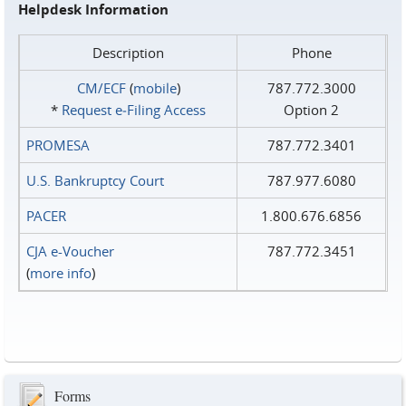
Helpdesk Information
Description
Phone
CM/ECF
(
mobile
)
787.772.3000
*
Request e‑Filing Access
Option 2
PROMESA
787.772.3401
U.S. Bankruptcy Court
787.977.6080
PACER
1.800.676.6856
CJA e-Voucher
787.772.3451
(
more info
)
Forms