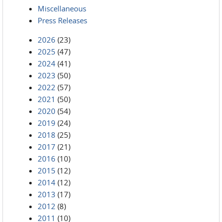
Miscellaneous
Press Releases
2026
(23)
2025
(47)
2024
(41)
2023
(50)
2022
(57)
2021
(50)
2020
(54)
2019
(24)
2018
(25)
2017
(21)
2016
(10)
2015
(12)
2014
(12)
2013
(17)
2012
(8)
2011
(10)