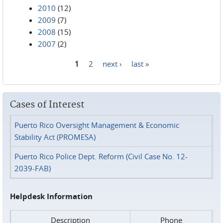
2010
(12)
2009
(7)
2008
(15)
2007
(2)
1
2
next ›
last »
Pages
Cases of Interest
Puerto Rico Oversight Management & Economic
Stability Act (PROMESA)
Puerto Rico Police Dept. Reform (Civil Case No. 12-
2039-FAB)
Helpdesk Information
Description
Phone