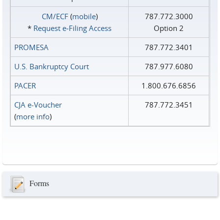
CM/ECF
(
mobile
)
787.772.3000
*
Request e‑Filing Access
Option 2
PROMESA
787.772.3401
U.S. Bankruptcy Court
787.977.6080
PACER
1.800.676.6856
CJA e-Voucher
787.772.3451
(
more info
)
Forms