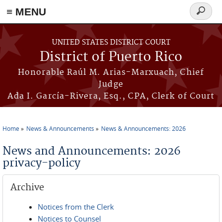
≡ MENU
Search
form
Skip to main content
UNITED STATES DISTRICT COURT
District of Puerto Rico
Honorable Raúl M. Arias-Marxuach, Chief
Judge
Ada I. García-Rivera, Esq., CPA, Clerk of Court
Home
News & Announcements
News & Announcements: 2026
You are here
News and Announcements: 2026
privacy-policy
Archive
Notices from the Clerk
Notices to Counsel