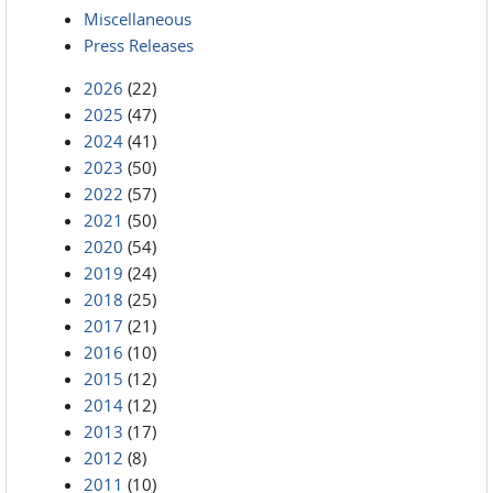
Miscellaneous
Press Releases
2026
(22)
2025
(47)
2024
(41)
2023
(50)
2022
(57)
2021
(50)
2020
(54)
2019
(24)
2018
(25)
2017
(21)
2016
(10)
2015
(12)
2014
(12)
2013
(17)
2012
(8)
2011
(10)