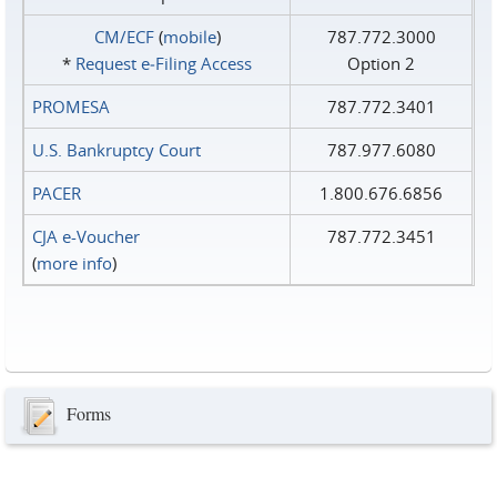
CM/ECF
(
mobile
)
787.772.3000
*
Request e‑Filing Access
Option 2
PROMESA
787.772.3401
U.S. Bankruptcy Court
787.977.6080
PACER
1.800.676.6856
CJA e-Voucher
787.772.3451
(
more info
)
Forms