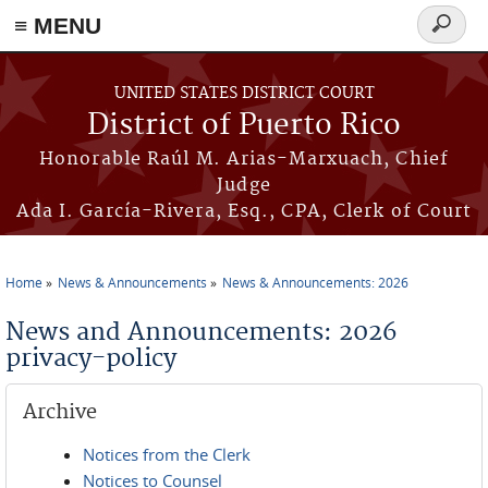
≡ MENU
Search
form
Skip to main content
UNITED STATES DISTRICT COURT
District of Puerto Rico
Honorable Raúl M. Arias-Marxuach, Chief
Judge
Ada I. García-Rivera, Esq., CPA, Clerk of Court
Home
News & Announcements
News & Announcements: 2026
You are here
News and Announcements: 2026
privacy-policy
Archive
Notices from the Clerk
Notices to Counsel