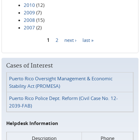
2010
(12)
2009
(7)
2008
(15)
2007
(2)
1
2
next ›
last »
Pages
Cases of Interest
Puerto Rico Oversight Management & Economic
Stability Act (PROMESA)
Puerto Rico Police Dept. Reform (Civil Case No. 12-
2039-FAB)
Helpdesk Information
Description
Phone