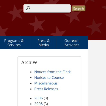
Search form
Programs &
Press &
Outreach
Services
Media
Activities
Archive
Notices from the Clerk
Notices to Counsel
Miscellaneous
Press Releases
2006
(3)
2005
(3)