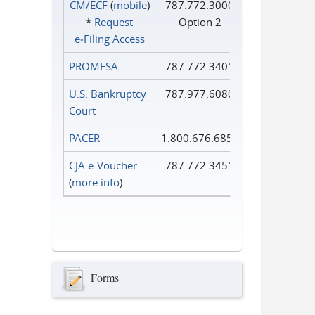
CM/ECF
(
mobile
)
787.772.3000
*
Request
Option 2
e‑Filing Access
PROMESA
787.772.3401
U.S. Bankruptcy
787.977.6080
Court
PACER
1.800.676.6856
CJA e-Voucher
787.772.3451
(
more info
)
Forms