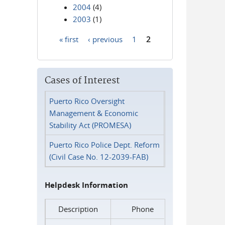
2004
(4)
2003
(1)
« first
‹ previous
1
2
Pages
Cases of Interest
Puerto Rico Oversight
Management & Economic
Stability Act (PROMESA)
Puerto Rico Police Dept. Reform
(Civil Case No. 12-2039-FAB)
Helpdesk Information
Description
Phone