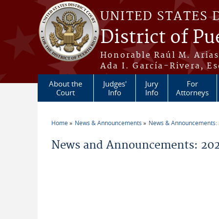
Skip to main content
UNITED STATES 
District of Pu
Honorable Raúl M. Aria
Ada I. García-Rivera, Es
About the
Judges'
Jury
For
Court
Info
Info
Attorneys
Home
News & Announcements
News & Announcements:
You are here
News and Announcements: 2026