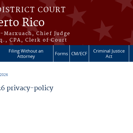
DISTRICT COURT
erto Rico
s-Marxuach, Chief Judge
q., CPA, Clerk of Court
Filing Without an
Criminal Justice
Forms
CM/ECF
Attorney
Act
 2026
 privacy-policy