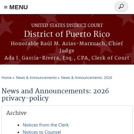
≡ MENU
Search
form
Skip to main content
UNITED STATES DISTRICT COURT
District of Puerto Rico
Honorable Raúl M. Arias-Marxuach, Chief
Judge
Ada I. García-Rivera, Esq., CPA, Clerk of Court
Home
News & Announcements
News & Announcements: 2026
You are here
News and Announcements: 2026
privacy-policy
Archive
Notices from the Clerk
Notices to Counsel