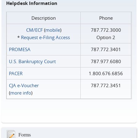
Helpdesk Information
Description
Phone
CM/ECF
(
mobile
)
787.772.3000
*
Request e‑Filing Access
Option 2
PROMESA
787.772.3401
U.S. Bankruptcy Court
787.977.6080
PACER
1.800.676.6856
CJA e-Voucher
787.772.3451
(
more info
)
Forms