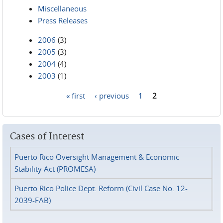
Miscellaneous
Press Releases
2006
(3)
2005
(3)
2004
(4)
2003
(1)
« first
‹ previous
1
2
Pages
Cases of Interest
Puerto Rico Oversight Management & Economic
Stability Act (PROMESA)
Puerto Rico Police Dept. Reform (Civil Case No. 12-
2039-FAB)