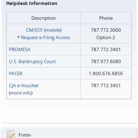
Helpdesk Information
Description
Phone
CM/ECF
(
mobile
)
787.772.3000
*
Request e‑Filing Access
Option 2
PROMESA
787.772.3401
U.S. Bankruptcy Court
787.977.6080
PACER
1.800.676.6856
CJA e-Voucher
787.772.3451
(
more info
)
Forms