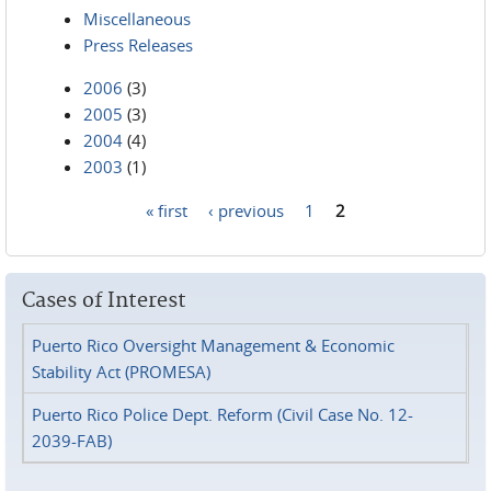
Miscellaneous
Press Releases
2006
(3)
2005
(3)
2004
(4)
2003
(1)
« first
‹ previous
1
2
Pages
Cases of Interest
Puerto Rico Oversight Management & Economic
Stability Act (PROMESA)
Puerto Rico Police Dept. Reform (Civil Case No. 12-
2039-FAB)