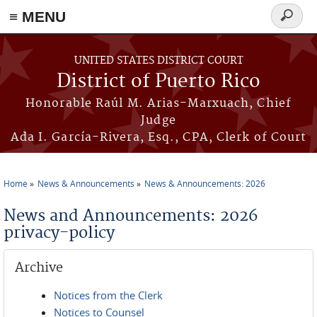
≡ MENU
Search
form
Skip to main content
UNITED STATES DISTRICT COURT
District of Puerto Rico
Honorable Raúl M. Arias-Marxuach, Chief
Judge
Ada I. García-Rivera, Esq., CPA, Clerk of Court
Home
News & Announcements
News & Announcements: 2026
You are here
News and Announcements: 2026
privacy-policy
Archive
Notices from the Clerk
Notices to Counsel