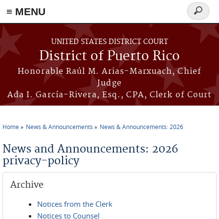
≡ MENU
Search
form
Skip to main content
UNITED STATES DISTRICT COURT
District of Puerto Rico
Honorable Raúl M. Arias-Marxuach, Chief
Judge
Ada I. García-Rivera, Esq., CPA, Clerk of Court
Home
News & Announcements
News & Announcements: 2026
You are here
News and Announcements: 2026
privacy-policy
Archive
Notices from the Clerk
Notices to Counsel