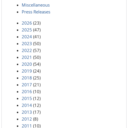
Miscellaneous
Press Releases
2026
(23)
2025
(47)
2024
(41)
2023
(50)
2022
(57)
2021
(50)
2020
(54)
2019
(24)
2018
(25)
2017
(21)
2016
(10)
2015
(12)
2014
(12)
2013
(17)
2012
(8)
2011
(10)