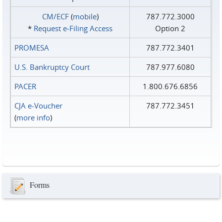
CM/ECF
(
mobile
)
787.772.3000
*
Request e‑Filing Access
Option 2
PROMESA
787.772.3401
U.S. Bankruptcy Court
787.977.6080
PACER
1.800.676.6856
CJA e-Voucher
787.772.3451
(
more info
)
Forms