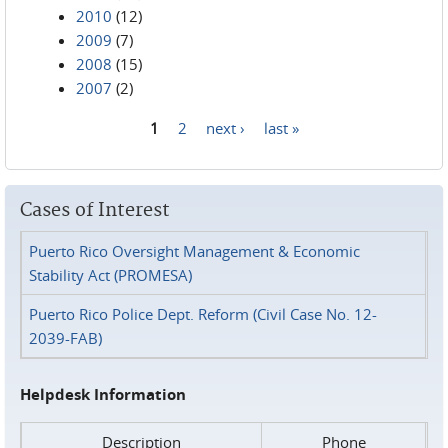
2010
(12)
2009
(7)
2008
(15)
2007
(2)
1
2
next ›
last »
Pages
Cases of Interest
Puerto Rico Oversight Management & Economic
Stability Act (PROMESA)
Puerto Rico Police Dept. Reform (Civil Case No. 12-
2039-FAB)
Helpdesk Information
Description
Phone