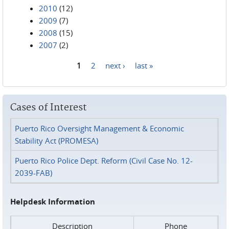
2010
(12)
2009
(7)
2008
(15)
2007
(2)
1
2
next ›
last »
Pages
Cases of Interest
Puerto Rico Oversight Management & Economic
Stability Act (PROMESA)
Puerto Rico Police Dept. Reform (Civil Case No. 12-
2039-FAB)
Helpdesk Information
Description
Phone