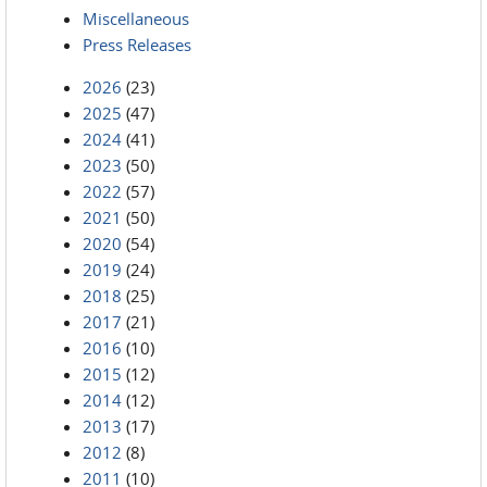
Miscellaneous
Press Releases
2026
(23)
2025
(47)
2024
(41)
2023
(50)
2022
(57)
2021
(50)
2020
(54)
2019
(24)
2018
(25)
2017
(21)
2016
(10)
2015
(12)
2014
(12)
2013
(17)
2012
(8)
2011
(10)