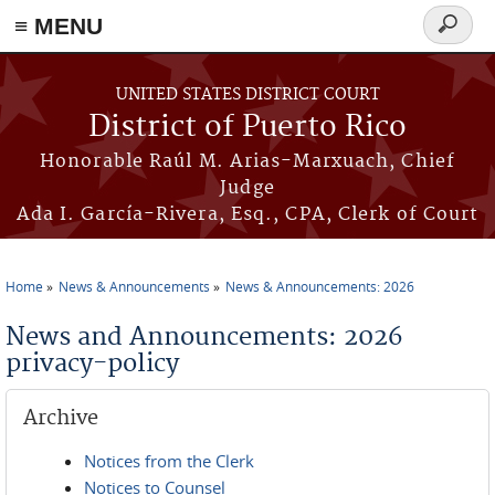
≡ MENU
Search
form
Skip to main content
UNITED STATES DISTRICT COURT
District of Puerto Rico
Honorable Raúl M. Arias-Marxuach, Chief
Judge
Ada I. García-Rivera, Esq., CPA, Clerk of Court
Home
News & Announcements
News & Announcements: 2026
You are here
News and Announcements: 2026
privacy-policy
Archive
Notices from the Clerk
Notices to Counsel