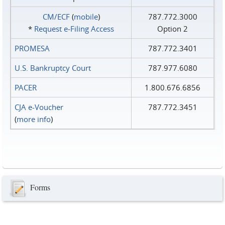
CM/ECF
(
mobile
)
787.772.3000
*
Request e‑Filing Access
Option 2
PROMESA
787.772.3401
U.S. Bankruptcy Court
787.977.6080
PACER
1.800.676.6856
CJA e-Voucher
787.772.3451
(
more info
)
Forms