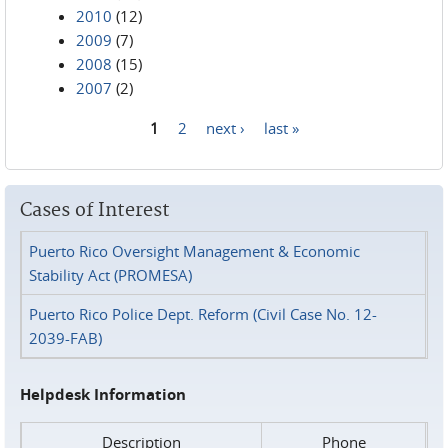
2010
(12)
2009
(7)
2008
(15)
2007
(2)
1
2
next ›
last »
Pages
Cases of Interest
Puerto Rico Oversight Management & Economic
Stability Act (PROMESA)
Puerto Rico Police Dept. Reform (Civil Case No. 12-
2039-FAB)
Helpdesk Information
Description
Phone