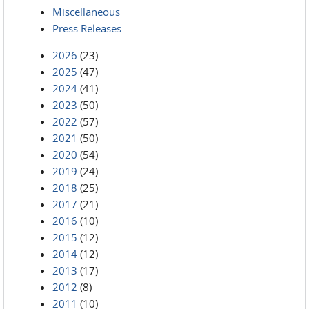
Miscellaneous
Press Releases
2026
(23)
2025
(47)
2024
(41)
2023
(50)
2022
(57)
2021
(50)
2020
(54)
2019
(24)
2018
(25)
2017
(21)
2016
(10)
2015
(12)
2014
(12)
2013
(17)
2012
(8)
2011
(10)