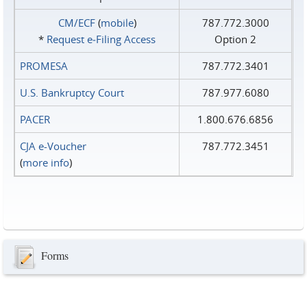
CM/ECF
(
mobile
)
787.772.3000
*
Request e‑Filing Access
Option 2
PROMESA
787.772.3401
U.S. Bankruptcy Court
787.977.6080
PACER
1.800.676.6856
CJA e-Voucher
787.772.3451
(
more info
)
Forms