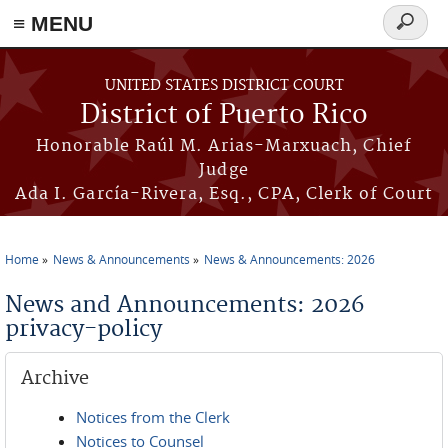
≡ MENU
Search
form
Skip to main content
UNITED STATES DISTRICT COURT
District of Puerto Rico
Honorable Raúl M. Arias-Marxuach, Chief
Judge
Ada I. García-Rivera, Esq., CPA, Clerk of Court
Home
News & Announcements
News & Announcements: 2026
You are here
News and Announcements: 2026
privacy-policy
Archive
Notices from the Clerk
Notices to Counsel