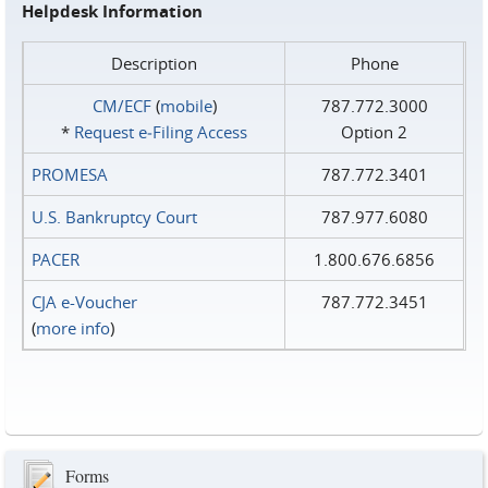
Helpdesk Information
Description
Phone
CM/ECF
(
mobile
)
787.772.3000
*
Request e‑Filing Access
Option 2
PROMESA
787.772.3401
U.S. Bankruptcy Court
787.977.6080
PACER
1.800.676.6856
CJA e-Voucher
787.772.3451
(
more info
)
Forms