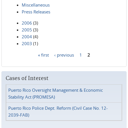
Miscellaneous
Press Releases
2006
(3)
2005
(3)
2004
(4)
2003
(1)
« first
‹ previous
1
2
Pages
Cases of Interest
Puerto Rico Oversight Management & Economic
Stability Act (PROMESA)
Puerto Rico Police Dept. Reform (Civil Case No. 12-
2039-FAB)