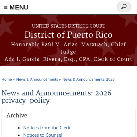
≡ MENU
Search
form
Skip to main content
UNITED STATES DISTRICT COURT
District of Puerto Rico
Honorable Raúl M. Arias-Marxuach, Chief
Judge
Ada I. García-Rivera, Esq., CPA, Clerk of Court
Home
News & Announcements
News & Announcements: 2026
You are here
News and Announcements: 2026
privacy-policy
Archive
Notices from the Clerk
Notices to Counsel