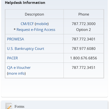
Helpdesk Information
Description
Phone
CM/ECF
(
mobile
)
787.772.3000
*
Request e‑Filing Access
Option 2
PROMESA
787.772.3401
U.S. Bankruptcy Court
787.977.6080
PACER
1.800.676.6856
CJA e-Voucher
787.772.3451
(
more info
)
Forms