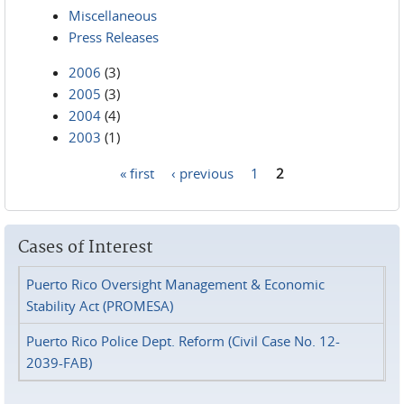
Miscellaneous
Press Releases
2006
(3)
2005
(3)
2004
(4)
2003
(1)
« first
‹ previous
1
2
Pages
Cases of Interest
Puerto Rico Oversight Management & Economic
Stability Act (PROMESA)
Puerto Rico Police Dept. Reform (Civil Case No. 12-
2039-FAB)