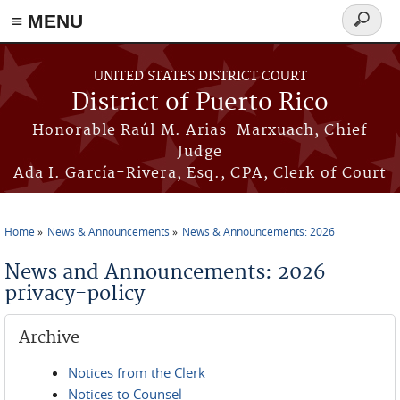
≡ MENU
Search
form
Skip to main content
UNITED STATES DISTRICT COURT
District of Puerto Rico
Honorable Raúl M. Arias-Marxuach, Chief
Judge
Ada I. García-Rivera, Esq., CPA, Clerk of Court
Home
News & Announcements
News & Announcements: 2026
You are here
News and Announcements: 2026
privacy-policy
Archive
Notices from the Clerk
Notices to Counsel