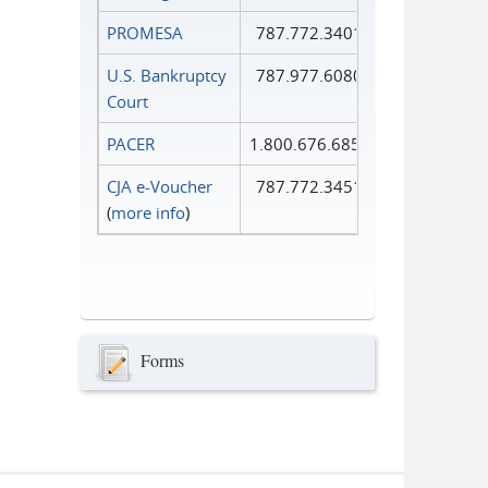
PROMESA
787.772.3401
U.S. Bankruptcy
787.977.6080
Court
PACER
1.800.676.6856
CJA e-Voucher
787.772.3451
(
more info
)
Forms