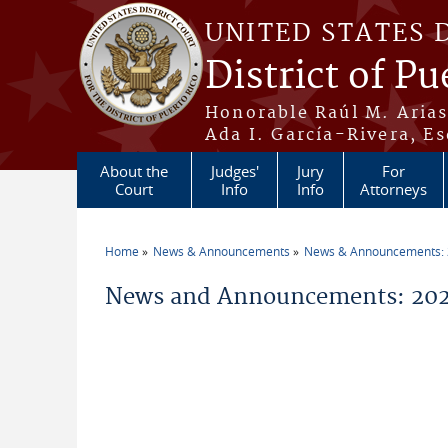
Skip to main content
UNITED STATES 
District of Pu
Honorable Raúl M. Aria
Ada I. García-Rivera, Es
About the
Judges'
Jury
For
Court
Info
Info
Attorneys
Home
News & Announcements
News & Announcements:
You are here
News and Announcements: 2026