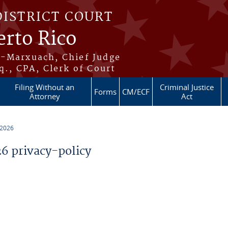
DISTRICT COURT
erto Rico
s-Marxuach, Chief Judge
q., CPA, Clerk of Court
Filing Without an
Criminal Justice
Forms
CM/ECF
Attorney
Act
 2026
 privacy-policy