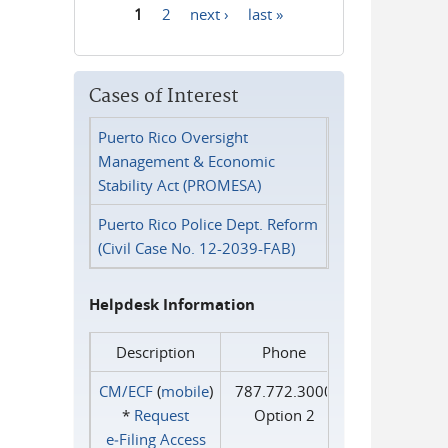
1
2
next ›
last »
Pages
Cases of Interest
Puerto Rico Oversight
Management & Economic
Stability Act (PROMESA)
Puerto Rico Police Dept. Reform
(Civil Case No. 12-2039-FAB)
Helpdesk Information
Description
Phone
CM/ECF
(
mobile
)
787.772.3000
*
Request
Option 2
e‑Filing Access