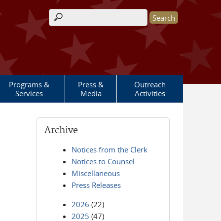
Search form
Programs &
Press &
Outreach
Services
Media
Activities
Archive
Notices from the Clerk
Notices to Counsel
Miscellaneous
Press Releases
2026
(22)
2025
(47)