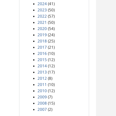
2024
(41)
2023
(50)
2022
(57)
2021
(50)
2020
(54)
2019
(24)
2018
(25)
2017
(21)
2016
(10)
2015
(12)
2014
(12)
2013
(17)
2012
(8)
2011
(10)
2010
(12)
2009
(7)
2008
(15)
2007
(2)