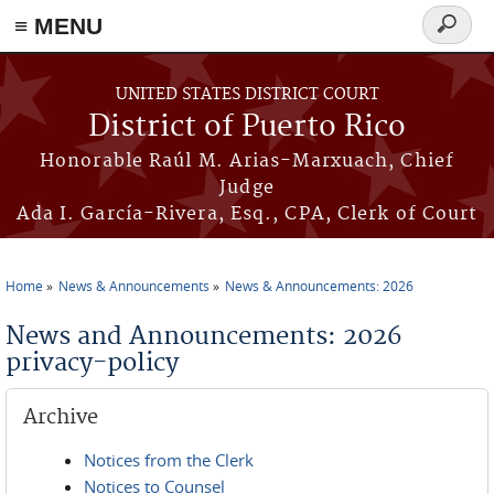
≡ MENU
Search
form
Skip to main content
UNITED STATES DISTRICT COURT
District of Puerto Rico
Honorable Raúl M. Arias-Marxuach, Chief
Judge
Ada I. García-Rivera, Esq., CPA, Clerk of Court
Home
News & Announcements
News & Announcements: 2026
You are here
News and Announcements: 2026
privacy-policy
Archive
Notices from the Clerk
Notices to Counsel