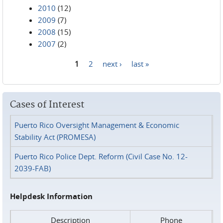
2010
(12)
2009
(7)
2008
(15)
2007
(2)
1
2
next ›
last »
Pages
Cases of Interest
Puerto Rico Oversight Management & Economic
Stability Act (PROMESA)
Puerto Rico Police Dept. Reform (Civil Case No. 12-
2039-FAB)
Helpdesk Information
Description
Phone