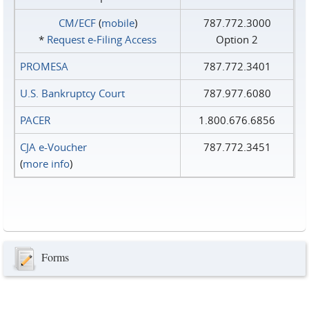
CM/ECF
(
mobile
)
787.772.3000
*
Request e‑Filing Access
Option 2
PROMESA
787.772.3401
U.S. Bankruptcy Court
787.977.6080
PACER
1.800.676.6856
CJA e-Voucher
787.772.3451
(
more info
)
Forms