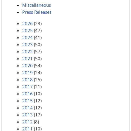
Miscellaneous
Press Releases
2026
(23)
2025
(47)
2024
(41)
2023
(50)
2022
(57)
2021
(50)
2020
(54)
2019
(24)
2018
(25)
2017
(21)
2016
(10)
2015
(12)
2014
(12)
2013
(17)
2012
(8)
2011
(10)