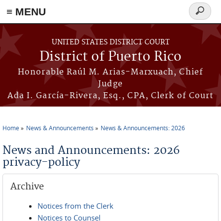
≡ MENU
Search
form
Skip to main content
UNITED STATES DISTRICT COURT
District of Puerto Rico
Honorable Raúl M. Arias-Marxuach, Chief
Judge
Ada I. García-Rivera, Esq., CPA, Clerk of Court
Home
News & Announcements
News & Announcements: 2026
You are here
News and Announcements: 2026
privacy-policy
Archive
Notices from the Clerk
Notices to Counsel