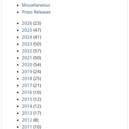
Miscellaneous
Press Releases
2026
(23)
2025
(47)
2024
(41)
2023
(50)
2022
(57)
2021
(50)
2020
(54)
2019
(24)
2018
(25)
2017
(21)
2016
(10)
2015
(12)
2014
(12)
2013
(17)
2012
(8)
2011
(10)