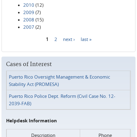
2010
(12)
2009
(7)
2008
(15)
2007
(2)
1
2
next ›
last »
Pages
Cases of Interest
Puerto Rico Oversight Management & Economic
Stability Act (PROMESA)
Puerto Rico Police Dept. Reform (Civil Case No. 12-
2039-FAB)
Helpdesk Information
Description
Phone