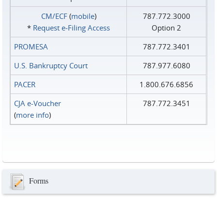
CM/ECF
(
mobile
)
787.772.3000
*
Request e‑Filing Access
Option 2
PROMESA
787.772.3401
U.S. Bankruptcy Court
787.977.6080
PACER
1.800.676.6856
CJA e-Voucher
787.772.3451
(
more info
)
Forms