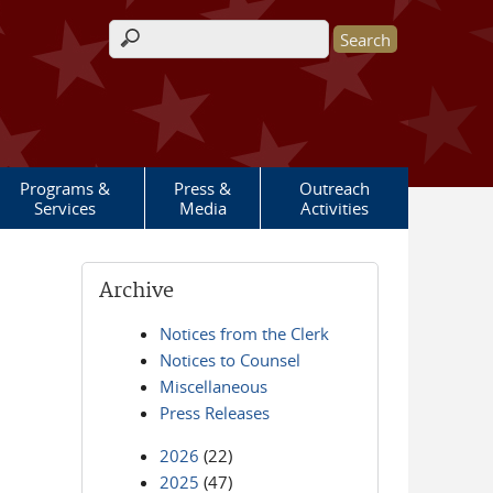
Search form
Programs &
Press &
Outreach
Services
Media
Activities
Archive
Notices from the Clerk
Notices to Counsel
Miscellaneous
Press Releases
2026
(22)
2025
(47)