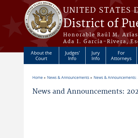
Skip to main content
UNITED STATES 
District of Pu
Honorable Raúl M. Aria
Ada I. García-Rivera, Es
About the
Judges'
Jury
For
Court
Info
Info
Attorneys
Home
News & Announcements
News & Announcements:
You are here
News and Announcements: 2026