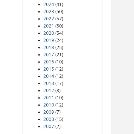
2024
(41)
2023
(50)
2022
(57)
2021
(50)
2020
(54)
2019
(24)
2018
(25)
2017
(21)
2016
(10)
2015
(12)
2014
(12)
2013
(17)
2012
(8)
2011
(10)
2010
(12)
2009
(7)
2008
(15)
2007
(2)