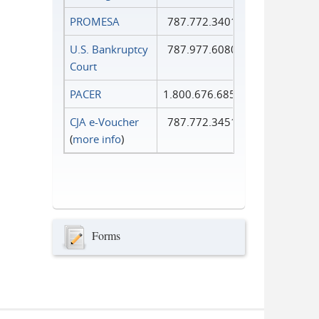
PROMESA
787.772.3401
U.S. Bankruptcy
787.977.6080
Court
PACER
1.800.676.6856
CJA e-Voucher
787.772.3451
(
more info
)
Forms