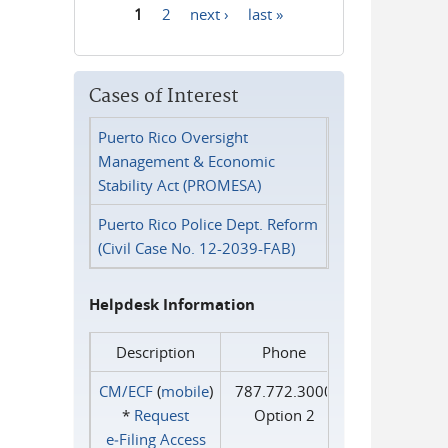
1
2
next ›
last »
Pages
Cases of Interest
Puerto Rico Oversight
Management & Economic
Stability Act (PROMESA)
Puerto Rico Police Dept. Reform
(Civil Case No. 12-2039-FAB)
Helpdesk Information
Description
Phone
CM/ECF
(
mobile
)
787.772.3000
*
Request
Option 2
e‑Filing Access