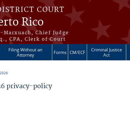
DISTRICT COURT
erto Rico
s-Marxuach, Chief Judge
q., CPA, Clerk of Court
Filing Without an
Criminal Justice
Forms
CM/ECF
Attorney
Act
 2026
 privacy-policy