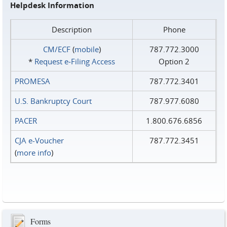
Helpdesk Information
Description
Phone
CM/ECF
(
mobile
)
787.772.3000
*
Request e‑Filing Access
Option 2
PROMESA
787.772.3401
U.S. Bankruptcy Court
787.977.6080
PACER
1.800.676.6856
CJA e-Voucher
787.772.3451
(
more info
)
Forms