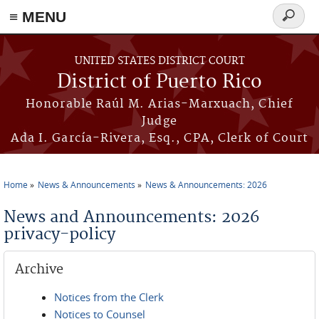
≡ MENU
Search
form
Skip to main content
UNITED STATES DISTRICT COURT
District of Puerto Rico
Honorable Raúl M. Arias-Marxuach, Chief
Judge
Ada I. García-Rivera, Esq., CPA, Clerk of Court
Home
News & Announcements
News & Announcements: 2026
You are here
News and Announcements: 2026
privacy-policy
Archive
Notices from the Clerk
Notices to Counsel