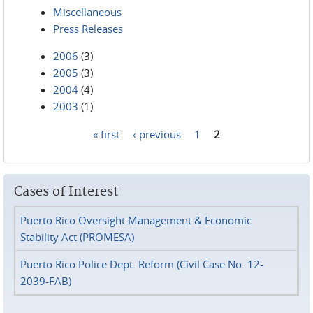
Miscellaneous
Press Releases
2006
(3)
2005
(3)
2004
(4)
2003
(1)
« first
‹ previous
1
2
Pages
Cases of Interest
Puerto Rico Oversight Management & Economic
Stability Act (PROMESA)
Puerto Rico Police Dept. Reform (Civil Case No. 12-
2039-FAB)