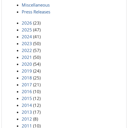
Miscellaneous
Press Releases
2026
(23)
2025
(47)
2024
(41)
2023
(50)
2022
(57)
2021
(50)
2020
(54)
2019
(24)
2018
(25)
2017
(21)
2016
(10)
2015
(12)
2014
(12)
2013
(17)
2012
(8)
2011
(10)