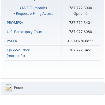
CM/ECF
(
mobile
)
787.772.3000
*
Request e‑Filing Access
Option 2
PROMESA
787.772.3401
U.S. Bankruptcy Court
787.977.6080
PACER
1.800.676.6856
CJA e-Voucher
787.772.3451
(
more info
)
Forms