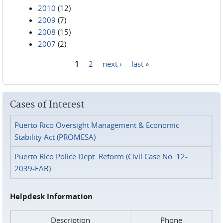
2010
(12)
2009
(7)
2008
(15)
2007
(2)
1
2
next ›
last »
Pages
Cases of Interest
Puerto Rico Oversight Management & Economic
Stability Act (PROMESA)
Puerto Rico Police Dept. Reform (Civil Case No. 12-
2039-FAB)
Helpdesk Information
Description
Phone