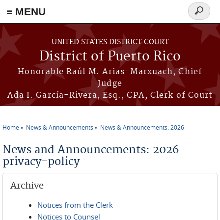
≡ MENU
Search
form
Skip to main content
UNITED STATES DISTRICT COURT
District of Puerto Rico
Honorable Raúl M. Arias-Marxuach, Chief
Judge
Ada I. García-Rivera, Esq., CPA, Clerk of Court
Home
News & Announcements
News & Announcements: 2026
You are here
News and Announcements: 2026
privacy-policy
Archive
Notices from the Clerk
Notices to Counsel