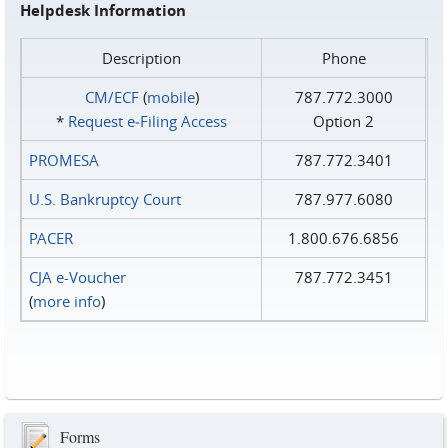
Helpdesk Information
Description
Phone
CM/ECF
(
mobile
)
787.772.3000
*
Request e‑Filing Access
Option 2
PROMESA
787.772.3401
U.S. Bankruptcy Court
787.977.6080
PACER
1.800.676.6856
CJA e-Voucher
787.772.3451
(
more info
)
Forms