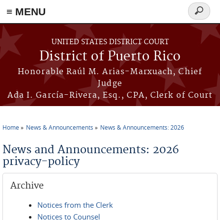
≡ MENU
Search
form
Skip to main content
UNITED STATES DISTRICT COURT
District of Puerto Rico
Honorable Raúl M. Arias-Marxuach, Chief
Judge
Ada I. García-Rivera, Esq., CPA, Clerk of Court
Home
News & Announcements
News & Announcements: 2026
You are here
News and Announcements: 2026
privacy-policy
Archive
Notices from the Clerk
Notices to Counsel