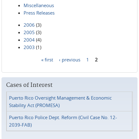
Miscellaneous
Press Releases
2006
(3)
2005
(3)
2004
(4)
2003
(1)
« first
‹ previous
1
2
Pages
Cases of Interest
Puerto Rico Oversight Management & Economic
Stability Act (PROMESA)
Puerto Rico Police Dept. Reform (Civil Case No. 12-
2039-FAB)