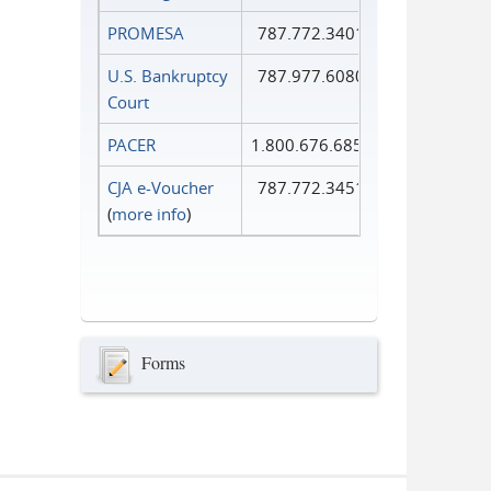
PROMESA
787.772.3401
U.S. Bankruptcy
787.977.6080
Court
PACER
1.800.676.6856
CJA e-Voucher
787.772.3451
(
more info
)
Forms