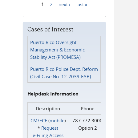
1
2
next ›
last »
Pages
Cases of Interest
Puerto Rico Oversight
Management & Economic
Stability Act (PROMESA)
Puerto Rico Police Dept. Reform
(Civil Case No. 12-2039-FAB)
Helpdesk Information
Description
Phone
CM/ECF
(
mobile
)
787.772.3000
*
Request
Option 2
e‑Filing Access