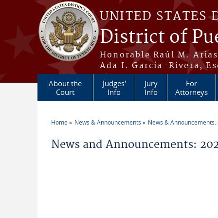
Skip to main content
UNITED STATES 
District of Pu
Honorable Raúl M. Aria
Ada I. García-Rivera, Es
About the
Judges'
Jury
For
Court
Info
Info
Attorneys
Home
News & Announcements
News & Announcements:
You are here
News and Announcements: 2026