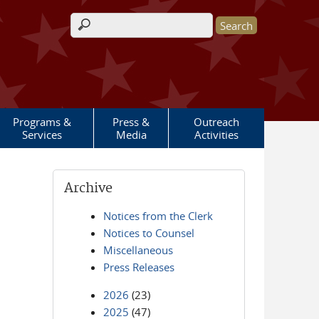
Search form
Programs &
Press &
Outreach
Services
Media
Activities
Archive
Notices from the Clerk
Notices to Counsel
Miscellaneous
Press Releases
2026
(23)
2025
(47)