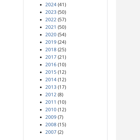
2024
(41)
2023
(50)
2022
(57)
2021
(50)
2020
(54)
2019
(24)
2018
(25)
2017
(21)
2016
(10)
2015
(12)
2014
(12)
2013
(17)
2012
(8)
2011
(10)
2010
(12)
2009
(7)
2008
(15)
2007
(2)