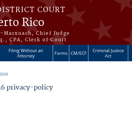
DISTRICT COURT
erto Rico
s-Marxuach, Chief Judge
q., CPA, Clerk of Court
Filing Without an
Criminal Justice
Forms
CM/ECF
Attorney
Act
 2026
 privacy-policy