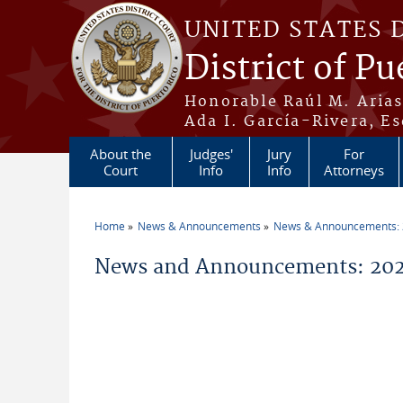
Skip to main content
UNITED STATES 
District of Pu
Honorable Raúl M. Aria
Ada I. García-Rivera, Es
About the
Judges'
Jury
For
Court
Info
Info
Attorneys
Home
News & Announcements
News & Announcements:
You are here
News and Announcements: 2026