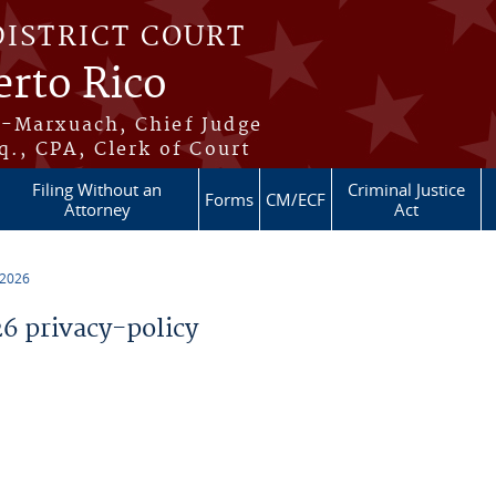
DISTRICT COURT
erto Rico
s-Marxuach, Chief Judge
q., CPA, Clerk of Court
Filing Without an
Criminal Justice
Forms
CM/ECF
Attorney
Act
 2026
 privacy-policy