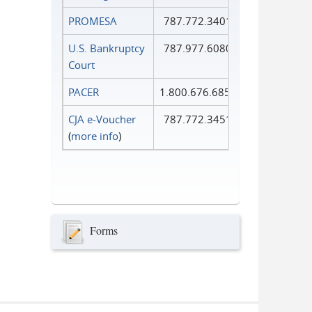
PROMESA
787.772.3401
U.S. Bankruptcy
787.977.6080
Court
PACER
1.800.676.6856
CJA e-Voucher
787.772.3451
(
more info
)
Forms