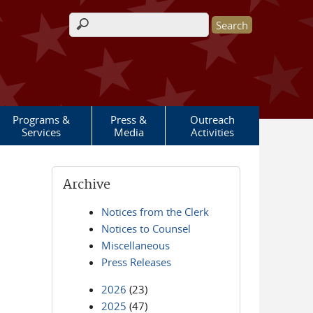
Search form
Programs &
Press &
Outreach
Services
Media
Activities
Archive
Notices from the Clerk
Notices to Counsel
Miscellaneous
Press Releases
2026
(23)
2025
(47)