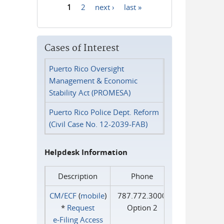
1
2
next ›
last »
Pages
Cases of Interest
Puerto Rico Oversight
Management & Economic
Stability Act (PROMESA)
Puerto Rico Police Dept. Reform
(Civil Case No. 12-2039-FAB)
Helpdesk Information
Description
Phone
CM/ECF
(
mobile
)
787.772.3000
*
Request
Option 2
e‑Filing Access