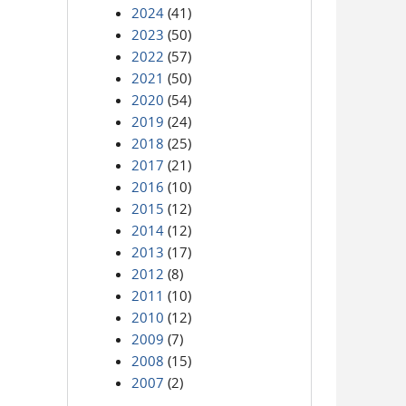
2024
(41)
2023
(50)
2022
(57)
2021
(50)
2020
(54)
2019
(24)
2018
(25)
2017
(21)
2016
(10)
2015
(12)
2014
(12)
2013
(17)
2012
(8)
2011
(10)
2010
(12)
2009
(7)
2008
(15)
2007
(2)