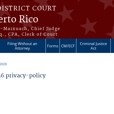
DISTRICT COURT
erto Rico
s-Marxuach, Chief Judge
q., CPA, Clerk of Court
Filing Without an
Criminal Justice
Forms
CM/ECF
Attorney
Act
 2026
 privacy-policy