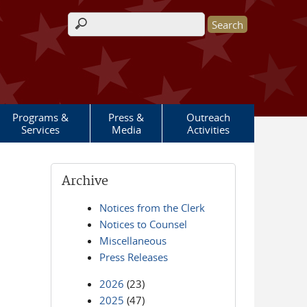
Search form
Programs &
Press &
Outreach
Services
Media
Activities
Archive
Notices from the Clerk
Notices to Counsel
Miscellaneous
Press Releases
2026
(23)
2025
(47)