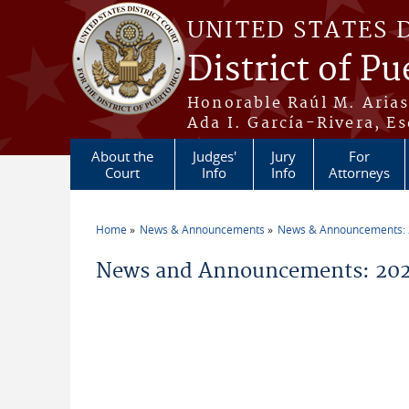
Skip to main content
UNITED STATES 
District of Pu
Honorable Raúl M. Aria
Ada I. García-Rivera, Es
About the
Judges'
Jury
For
Court
Info
Info
Attorneys
Home
News & Announcements
News & Announcements:
You are here
News and Announcements: 2026