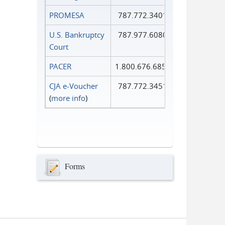
PROMESA
787.772.3401
U.S. Bankruptcy
787.977.6080
Court
PACER
1.800.676.6856
CJA e-Voucher
787.772.3451
(
more info
)
Forms