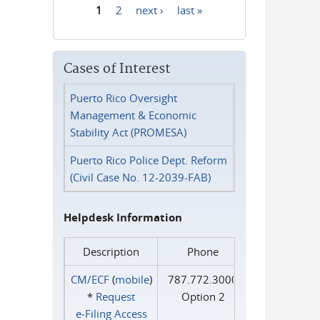
1
2
next ›
last »
Pages
Cases of Interest
Puerto Rico Oversight
Management & Economic
Stability Act (PROMESA)
Puerto Rico Police Dept. Reform
(Civil Case No. 12-2039-FAB)
Helpdesk Information
Description
Phone
CM/ECF
(
mobile
)
787.772.3000
*
Request
Option 2
e‑Filing Access