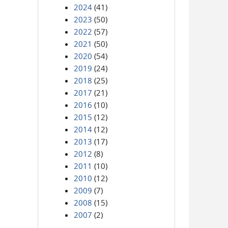
2024
(41)
2023
(50)
2022
(57)
2021
(50)
2020
(54)
2019
(24)
2018
(25)
2017
(21)
2016
(10)
2015
(12)
2014
(12)
2013
(17)
2012
(8)
2011
(10)
2010
(12)
2009
(7)
2008
(15)
2007
(2)