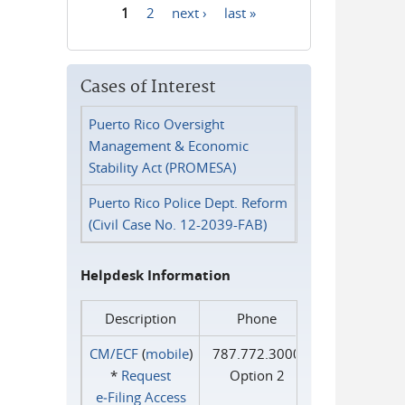
1
2
next ›
last »
Pages
Cases of Interest
Puerto Rico Oversight
Management & Economic
Stability Act (PROMESA)
Puerto Rico Police Dept. Reform
(Civil Case No. 12-2039-FAB)
Helpdesk Information
Description
Phone
CM/ECF
(
mobile
)
787.772.3000
*
Request
Option 2
e‑Filing Access