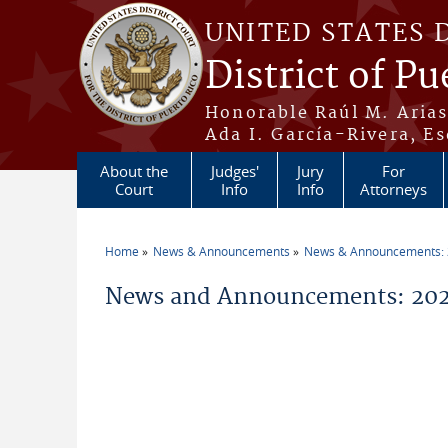
Skip to main content
UNITED STATES 
District of Pu
Honorable Raúl M. Aria
Ada I. García-Rivera, Es
About the
Judges'
Jury
For
Court
Info
Info
Attorneys
Home
News & Announcements
News & Announcements:
You are here
News and Announcements: 2026