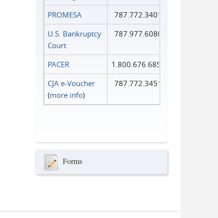
PROMESA
787.772.3401
U.S. Bankruptcy
787.977.6080
Court
PACER
1.800.676.6856
CJA e-Voucher
787.772.3451
(
more info
)
Forms