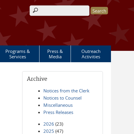
Search form
Programs &
Press &
Outreach
Services
Media
Activities
Archive
Notices from the Clerk
Notices to Counsel
Miscellaneous
Press Releases
2026
(23)
2025
(47)