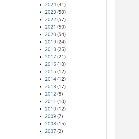
2024
(41)
2023
(50)
2022
(57)
2021
(50)
2020
(54)
2019
(24)
2018
(25)
2017
(21)
2016
(10)
2015
(12)
2014
(12)
2013
(17)
2012
(8)
2011
(10)
2010
(12)
2009
(7)
2008
(15)
2007
(2)