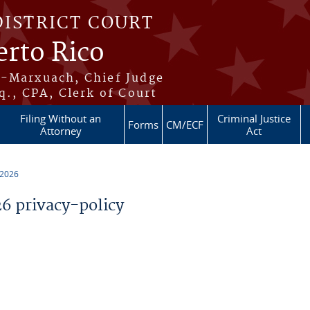
DISTRICT COURT
erto Rico
s-Marxuach, Chief Judge
q., CPA, Clerk of Court
Filing Without an
Criminal Justice
Forms
CM/ECF
Attorney
Act
 2026
 privacy-policy