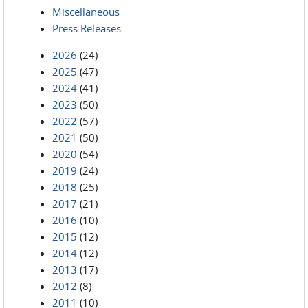
Miscellaneous
Press Releases
2026
(24)
2025
(47)
2024
(41)
2023
(50)
2022
(57)
2021
(50)
2020
(54)
2019
(24)
2018
(25)
2017
(21)
2016
(10)
2015
(12)
2014
(12)
2013
(17)
2012
(8)
2011
(10)