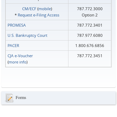
CM/ECF
(
mobile
)
787.772.3000
*
Request e‑Filing Access
Option 2
PROMESA
787.772.3401
U.S. Bankruptcy Court
787.977.6080
PACER
1.800.676.6856
CJA e-Voucher
787.772.3451
(
more info
)
Forms