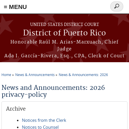
≡ MENU
Search
form
Skip to main content
UNITED STATES DISTRICT COURT
District of Puerto Rico
Honorable Raúl M. Arias-Marxuach, Chief
Judge
Ada I. García-Rivera, Esq., CPA, Clerk of Court
Home
News & Announcements
News & Announcements: 2026
You are here
News and Announcements: 2026
privacy-policy
Archive
Notices from the Clerk
Notices to Counsel