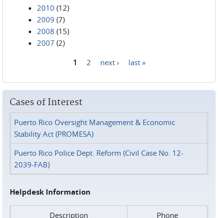
2010
(12)
2009
(7)
2008
(15)
2007
(2)
1
2
next ›
last »
Pages
Cases of Interest
Puerto Rico Oversight Management & Economic
Stability Act (PROMESA)
Puerto Rico Police Dept. Reform (Civil Case No. 12-
2039-FAB)
Helpdesk Information
Description
Phone