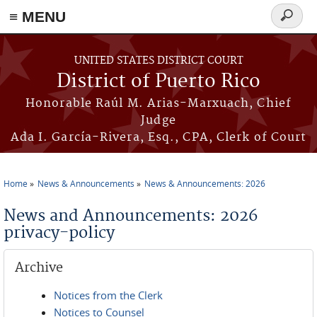
≡ MENU
Search
form
Skip to main content
UNITED STATES DISTRICT COURT
District of Puerto Rico
Honorable Raúl M. Arias-Marxuach, Chief
Judge
Ada I. García-Rivera, Esq., CPA, Clerk of Court
Home
News & Announcements
News & Announcements: 2026
You are here
News and Announcements: 2026
privacy-policy
Archive
Notices from the Clerk
Notices to Counsel