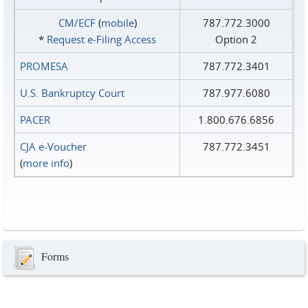
CM/ECF
(
mobile
)
787.772.3000
*
Request e‑Filing Access
Option 2
PROMESA
787.772.3401
U.S. Bankruptcy Court
787.977.6080
PACER
1.800.676.6856
CJA e-Voucher
787.772.3451
(
more info
)
Forms