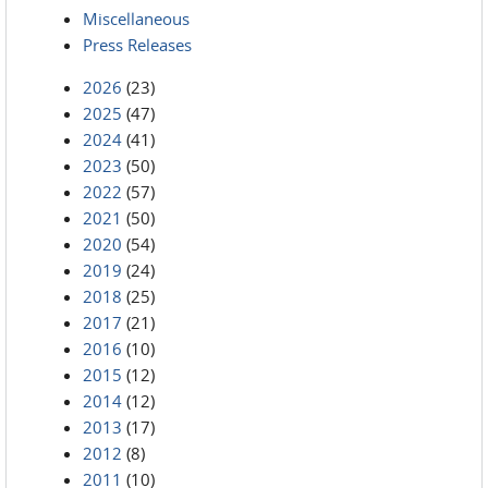
Miscellaneous
Press Releases
2026
(23)
2025
(47)
2024
(41)
2023
(50)
2022
(57)
2021
(50)
2020
(54)
2019
(24)
2018
(25)
2017
(21)
2016
(10)
2015
(12)
2014
(12)
2013
(17)
2012
(8)
2011
(10)