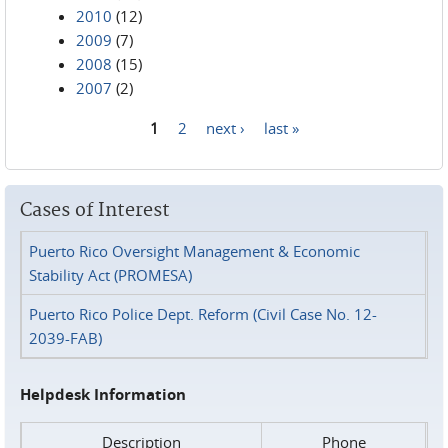
2010
(12)
2009
(7)
2008
(15)
2007
(2)
1
2
next ›
last »
Pages
Cases of Interest
Puerto Rico Oversight Management & Economic
Stability Act (PROMESA)
Puerto Rico Police Dept. Reform (Civil Case No. 12-
2039-FAB)
Helpdesk Information
Description
Phone