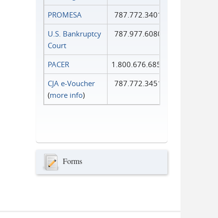
PROMESA
787.772.3401
U.S. Bankruptcy
787.977.6080
Court
PACER
1.800.676.6856
CJA e-Voucher
787.772.3451
(
more info
)
Forms