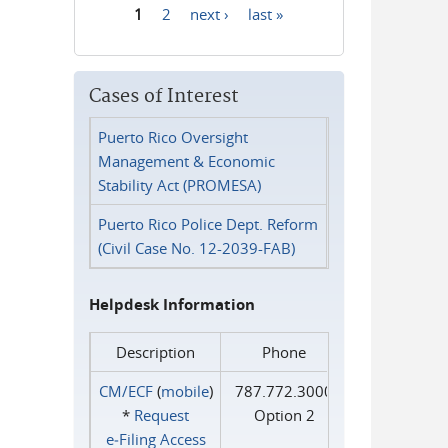
1
2
next ›
last »
Pages
Cases of Interest
Puerto Rico Oversight
Management & Economic
Stability Act (PROMESA)
Puerto Rico Police Dept. Reform
(Civil Case No. 12-2039-FAB)
Helpdesk Information
Description
Phone
CM/ECF
(
mobile
)
787.772.3000
*
Request
Option 2
e‑Filing Access