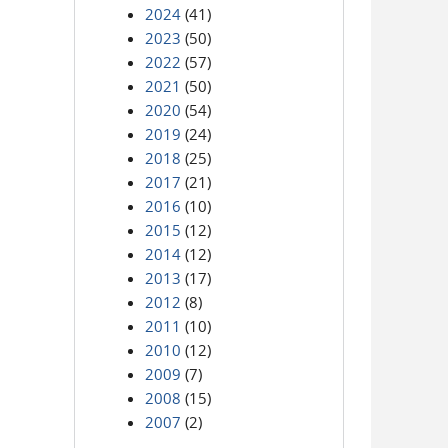
2024
(41)
2023
(50)
2022
(57)
2021
(50)
2020
(54)
2019
(24)
2018
(25)
2017
(21)
2016
(10)
2015
(12)
2014
(12)
2013
(17)
2012
(8)
2011
(10)
2010
(12)
2009
(7)
2008
(15)
2007
(2)