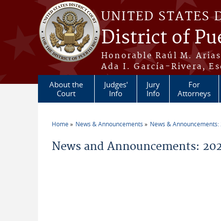
Skip to main content
UNITED STATES 
District of Pu
Honorable Raúl M. Aria
Ada I. García-Rivera, Es
About the
Judges'
Jury
For
Court
Info
Info
Attorneys
Home
News & Announcements
News & Announcements:
You are here
News and Announcements: 2026