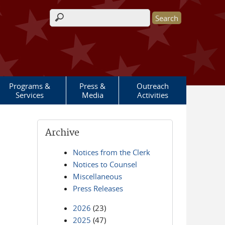
Search form
Programs &
Press &
Outreach
Services
Media
Activities
Archive
Notices from the Clerk
Notices to Counsel
Miscellaneous
Press Releases
2026
(23)
2025
(47)