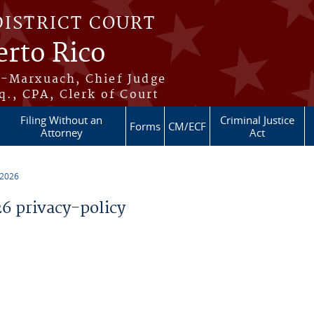
DISTRICT COURT
erto Rico
s-Marxuach, Chief Judge
q., CPA, Clerk of Court
Filing Without an
Criminal Justice
Forms
CM/ECF
Attorney
Act
 2026
 privacy-policy