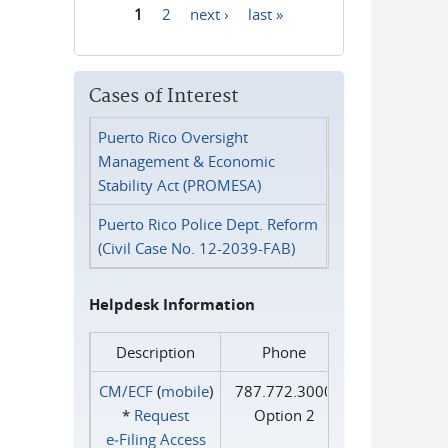
1
2
next ›
last »
Pages
Cases of Interest
Puerto Rico Oversight
Management & Economic
Stability Act (PROMESA)
Puerto Rico Police Dept. Reform
(Civil Case No. 12-2039-FAB)
Helpdesk Information
Description
Phone
CM/ECF
(
mobile
)
787.772.3000
*
Request
Option 2
e‑Filing Access