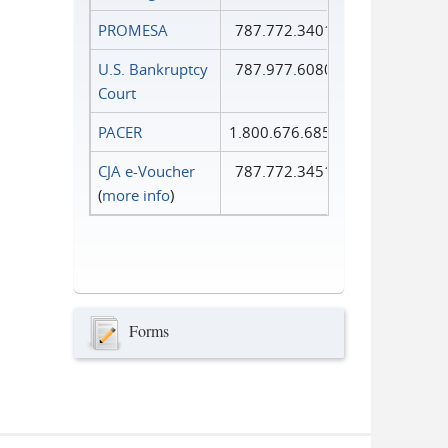
PROMESA
787.772.3401
U.S. Bankruptcy
787.977.6080
Court
PACER
1.800.676.6856
CJA e-Voucher
787.772.3451
(
more info
)
Forms