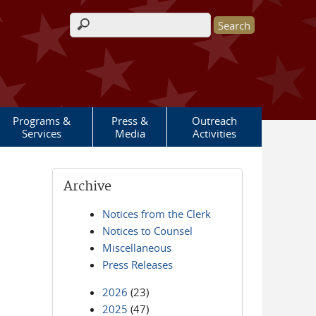
Search form
Programs &
Press &
Outreach
Services
Media
Activities
Archive
Notices from the Clerk
Notices to Counsel
Miscellaneous
Press Releases
2026
(23)
2025
(47)