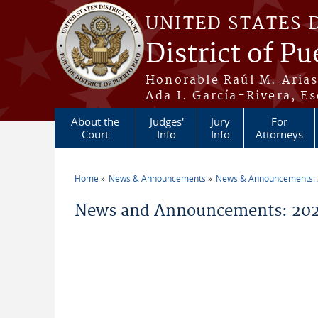
Skip to main content
UNITED STATES 
District of Pu
Honorable Raúl M. Aria
Ada I. García-Rivera, Es
About the
Judges'
Jury
For
Court
Info
Info
Attorneys
Home
News & Announcements
News & Announcements:
You are here
News and Announcements: 2026