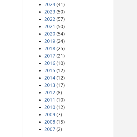
2024
(41)
2023
(50)
2022
(57)
2021
(50)
2020
(54)
2019
(24)
2018
(25)
2017
(21)
2016
(10)
2015
(12)
2014
(12)
2013
(17)
2012
(8)
2011
(10)
2010
(12)
2009
(7)
2008
(15)
2007
(2)