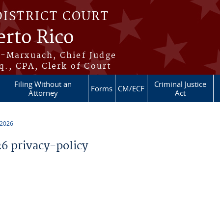
DISTRICT COURT
erto Rico
s-Marxuach, Chief Judge
q., CPA, Clerk of Court
Filing Without an
Criminal Justice
Forms
CM/ECF
Attorney
Act
 2026
 privacy-policy