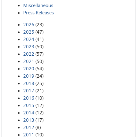
Miscellaneous
Press Releases
2026
(23)
2025
(47)
2024
(41)
2023
(50)
2022
(57)
2021
(50)
2020
(54)
2019
(24)
2018
(25)
2017
(21)
2016
(10)
2015
(12)
2014
(12)
2013
(17)
2012
(8)
2011
(10)