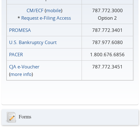
CM/ECF
(
mobile
)
787.772.3000
*
Request e‑Filing Access
Option 2
PROMESA
787.772.3401
U.S. Bankruptcy Court
787.977.6080
PACER
1.800.676.6856
CJA e-Voucher
787.772.3451
(
more info
)
Forms