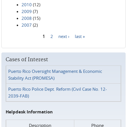
2010
(12)
2009
(7)
2008
(15)
2007
(2)
1
2
next ›
last »
Pages
Cases of Interest
Puerto Rico Oversight Management & Economic
Stability Act (PROMESA)
Puerto Rico Police Dept. Reform (Civil Case No. 12-
2039-FAB)
Helpdesk Information
Description
Phone