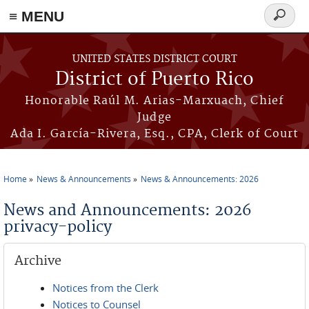
≡ MENU
Search
form
Skip to main content
UNITED STATES DISTRICT COURT
District of Puerto Rico
Honorable Raúl M. Arias-Marxuach, Chief
Judge
Ada I. García-Rivera, Esq., CPA, Clerk of Court
Home
News & Announcements
News & Announcements: 2026
You are here
News and Announcements: 2026
privacy-policy
Archive
Notices from the Clerk
Notices to Counsel