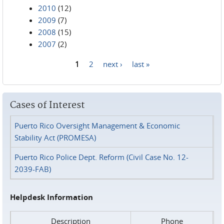
2010
(12)
2009
(7)
2008
(15)
2007
(2)
1
2
next ›
last »
Pages
Cases of Interest
Puerto Rico Oversight Management & Economic
Stability Act (PROMESA)
Puerto Rico Police Dept. Reform (Civil Case No. 12-
2039-FAB)
Helpdesk Information
Description
Phone