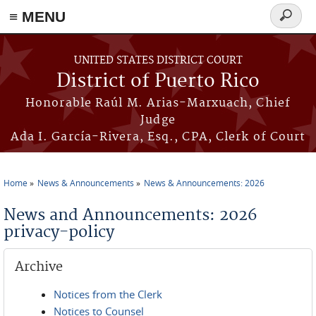
≡ MENU
Search
form
Skip to main content
UNITED STATES DISTRICT COURT
District of Puerto Rico
Honorable Raúl M. Arias-Marxuach, Chief
Judge
Ada I. García-Rivera, Esq., CPA, Clerk of Court
Home
News & Announcements
News & Announcements: 2026
You are here
News and Announcements: 2026
privacy-policy
Archive
Notices from the Clerk
Notices to Counsel