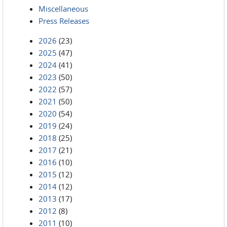
Miscellaneous
Press Releases
2026
(23)
2025
(47)
2024
(41)
2023
(50)
2022
(57)
2021
(50)
2020
(54)
2019
(24)
2018
(25)
2017
(21)
2016
(10)
2015
(12)
2014
(12)
2013
(17)
2012
(8)
2011
(10)