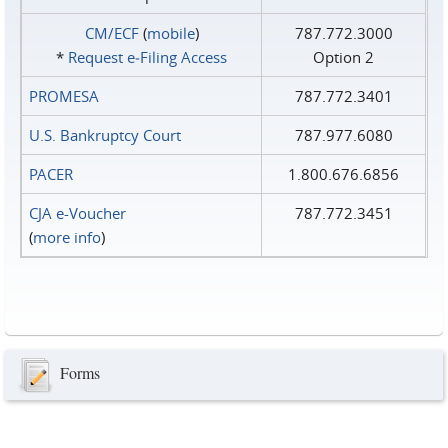
CM/ECF
(
mobile
)
787.772.3000
*
Request e‑Filing Access
Option 2
PROMESA
787.772.3401
U.S. Bankruptcy Court
787.977.6080
PACER
1.800.676.6856
CJA e-Voucher
787.772.3451
(
more info
)
Forms