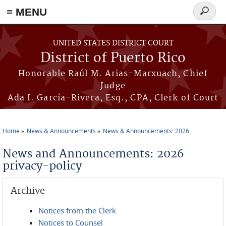
≡ MENU
Search
form
Skip to main content
UNITED STATES DISTRICT COURT
District of Puerto Rico
Honorable Raúl M. Arias-Marxuach, Chief
Judge
Ada I. García-Rivera, Esq., CPA, Clerk of Court
Home
News & Announcements
News & Announcements: 2026
You are here
News and Announcements: 2026
privacy-policy
Archive
Notices from the Clerk
Notices to Counsel