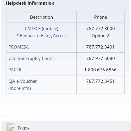
Helpdesk Information
Description
Phone
CM/ECF
(
mobile
)
787.772.3000
*
Request e‑Filing Access
Option 2
PROMESA
787.772.3401
U.S. Bankruptcy Court
787.977.6080
PACER
1.800.676.6856
CJA e-Voucher
787.772.3451
(
more info
)
Forms