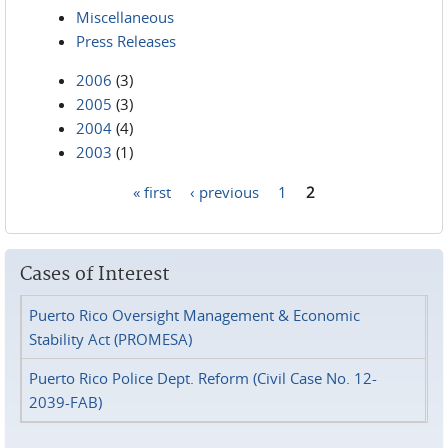
Miscellaneous
Press Releases
2006
(3)
2005
(3)
2004
(4)
2003
(1)
« first
‹ previous
1
2
Pages
Cases of Interest
Puerto Rico Oversight Management & Economic
Stability Act (PROMESA)
Puerto Rico Police Dept. Reform (Civil Case No. 12-
2039-FAB)