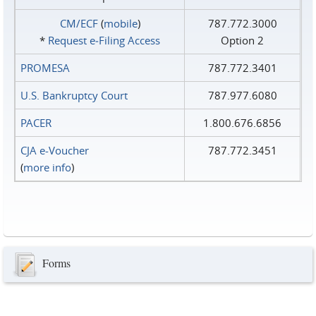
CM/ECF
(
mobile
)
787.772.3000
*
Request e‑Filing Access
Option 2
PROMESA
787.772.3401
U.S. Bankruptcy Court
787.977.6080
PACER
1.800.676.6856
CJA e-Voucher
787.772.3451
(
more info
)
Forms