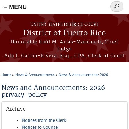
≡ MENU
Search
form
Skip to main content
UNITED STATES DISTRICT COURT
District of Puerto Rico
Honorable Raúl M. Arias-Marxuach, Chief
Judge
Ada I. García-Rivera, Esq., CPA, Clerk of Court
Home
News & Announcements
News & Announcements: 2026
You are here
News and Announcements: 2026
privacy-policy
Archive
Notices from the Clerk
Notices to Counsel