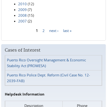
2010
(12)
2009
(7)
2008
(15)
2007
(2)
1
2
next ›
last »
Pages
Cases of Interest
Puerto Rico Oversight Management & Economic
Stability Act (PROMESA)
Puerto Rico Police Dept. Reform (Civil Case No. 12-
2039-FAB)
Helpdesk Information
Description
Phone