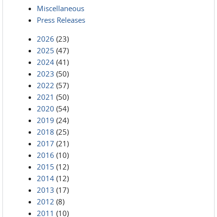
Miscellaneous
Press Releases
2026
(23)
2025
(47)
2024
(41)
2023
(50)
2022
(57)
2021
(50)
2020
(54)
2019
(24)
2018
(25)
2017
(21)
2016
(10)
2015
(12)
2014
(12)
2013
(17)
2012
(8)
2011
(10)