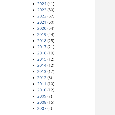
2024
(41)
2023
(50)
2022
(57)
2021
(50)
2020
(54)
2019
(24)
2018
(25)
2017
(21)
2016
(10)
2015
(12)
2014
(12)
2013
(17)
2012
(8)
2011
(10)
2010
(12)
2009
(7)
2008
(15)
2007
(2)