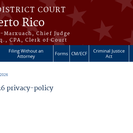
DISTRICT COURT
erto Rico
s-Marxuach, Chief Judge
q., CPA, Clerk of Court
Filing Without an
Criminal Justice
Forms
CM/ECF
Attorney
Act
 2026
 privacy-policy