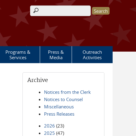
Search form
Programs &
Press &
Outreach
Services
Media
Activities
Archive
Notices from the Clerk
Notices to Counsel
Miscellaneous
Press Releases
2026
(23)
2025
(47)