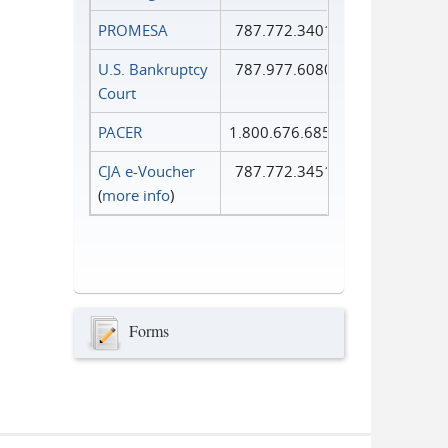
PROMESA
787.772.3401
U.S. Bankruptcy
787.977.6080
Court
PACER
1.800.676.6856
CJA e-Voucher
787.772.3451
(
more info
)
Forms