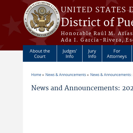
Skip to main content
UNITED STATES 
District of Pu
Honorable Raúl M. Aria
Ada I. García-Rivera, Es
About the
Judges'
Jury
For
Court
Info
Info
Attorneys
Home
News & Announcements
News & Announcements:
You are here
News and Announcements: 2026