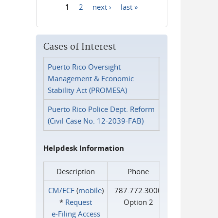
1
2
next ›
last »
Pages
Cases of Interest
Puerto Rico Oversight
Management & Economic
Stability Act (PROMESA)
Puerto Rico Police Dept. Reform
(Civil Case No. 12-2039-FAB)
Helpdesk Information
Description
Phone
CM/ECF
(
mobile
)
787.772.3000
*
Request
Option 2
e‑Filing Access