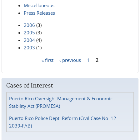
Miscellaneous
Press Releases
2006
(3)
2005
(3)
2004
(4)
2003
(1)
« first
‹ previous
1
2
Pages
Cases of Interest
Puerto Rico Oversight Management & Economic
Stability Act (PROMESA)
Puerto Rico Police Dept. Reform (Civil Case No. 12-
2039-FAB)