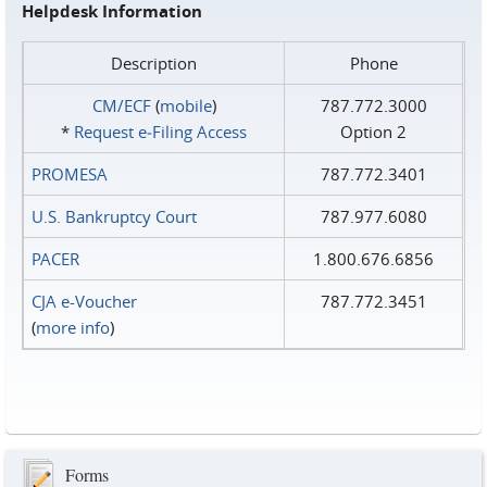
Helpdesk Information
Description
Phone
CM/ECF
(
mobile
)
787.772.3000
*
Request e‑Filing Access
Option 2
PROMESA
787.772.3401
U.S. Bankruptcy Court
787.977.6080
PACER
1.800.676.6856
CJA e-Voucher
787.772.3451
(
more info
)
Forms