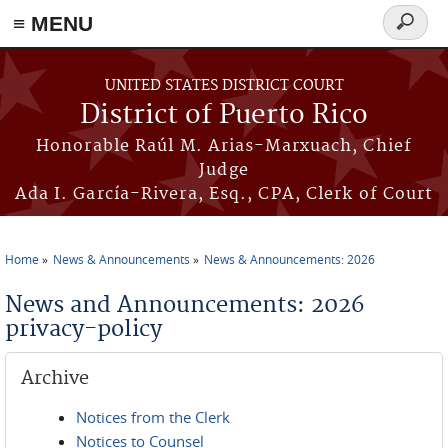
≡ MENU
Search
form
Skip to main content
UNITED STATES DISTRICT COURT
District of Puerto Rico
Honorable Raúl M. Arias-Marxuach, Chief
Judge
Ada I. García-Rivera, Esq., CPA, Clerk of Court
Home
News & Announcements
News & Announcements: 2026
You are here
News and Announcements: 2026
privacy-policy
Archive
Notices from the Clerk
Notices to Counsel