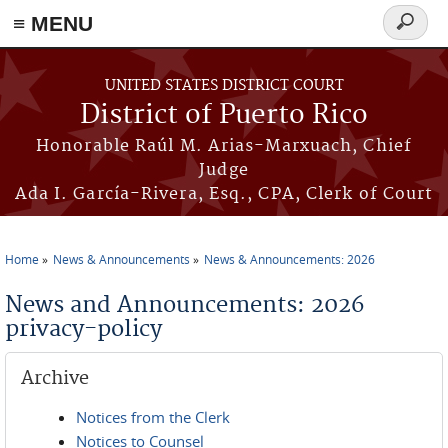
≡ MENU
Search
form
Skip to main content
UNITED STATES DISTRICT COURT
District of Puerto Rico
Honorable Raúl M. Arias-Marxuach, Chief
Judge
Ada I. García-Rivera, Esq., CPA, Clerk of Court
Home
News & Announcements
News & Announcements: 2026
You are here
News and Announcements: 2026
privacy-policy
Archive
Notices from the Clerk
Notices to Counsel