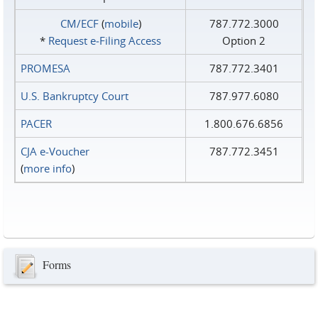
CM/ECF
(
mobile
)
787.772.3000
*
Request e‑Filing Access
Option 2
PROMESA
787.772.3401
U.S. Bankruptcy Court
787.977.6080
PACER
1.800.676.6856
CJA e-Voucher
787.772.3451
(
more info
)
Forms