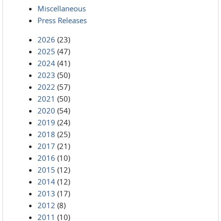
Miscellaneous
Press Releases
2026
(23)
2025
(47)
2024
(41)
2023
(50)
2022
(57)
2021
(50)
2020
(54)
2019
(24)
2018
(25)
2017
(21)
2016
(10)
2015
(12)
2014
(12)
2013
(17)
2012
(8)
2011
(10)