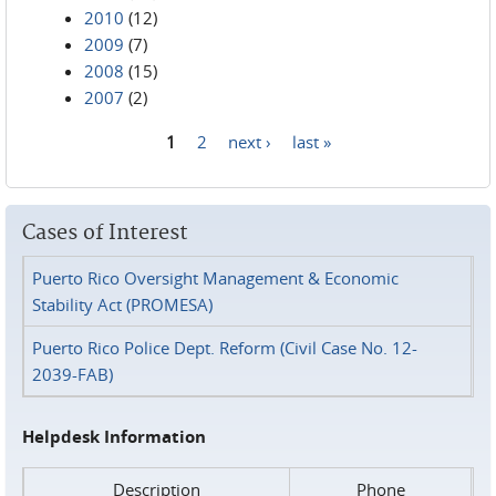
2010
(12)
2009
(7)
2008
(15)
2007
(2)
1
2
next ›
last »
Pages
Cases of Interest
Puerto Rico Oversight Management & Economic
Stability Act (PROMESA)
Puerto Rico Police Dept. Reform (Civil Case No. 12-
2039-FAB)
Helpdesk Information
Description
Phone