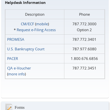
Helpdesk Information
Description
Phone
CM/ECF
(
mobile
)
787.772.3000
*
Request e‑Filing Access
Option 2
PROMESA
787.772.3401
U.S. Bankruptcy Court
787.977.6080
PACER
1.800.676.6856
CJA e-Voucher
787.772.3451
(
more info
)
Forms