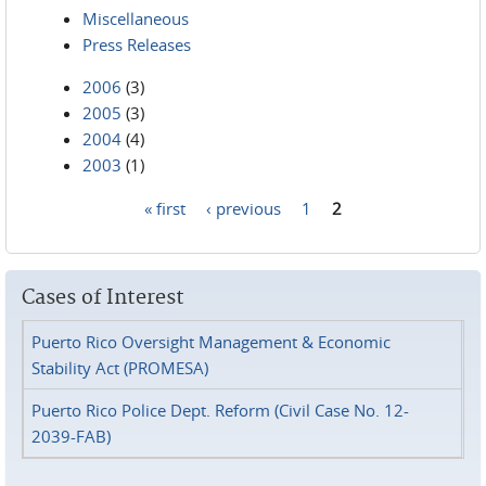
Miscellaneous
Press Releases
2006
(3)
2005
(3)
2004
(4)
2003
(1)
« first
‹ previous
1
2
Pages
Cases of Interest
Puerto Rico Oversight Management & Economic
Stability Act (PROMESA)
Puerto Rico Police Dept. Reform (Civil Case No. 12-
2039-FAB)