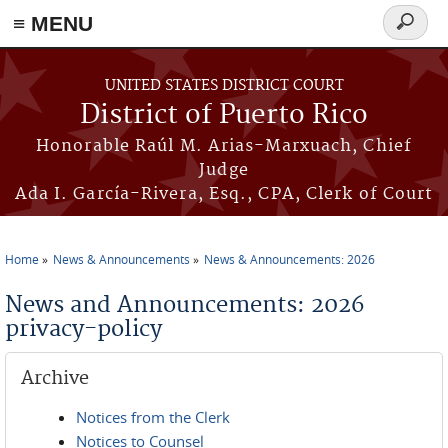
≡ MENU
Search
form
Skip to main content
UNITED STATES DISTRICT COURT
District of Puerto Rico
Honorable Raúl M. Arias-Marxuach, Chief
Judge
Ada I. García-Rivera, Esq., CPA, Clerk of Court
Home
News & Announcements
News & Announcements: 2026
You are here
News and Announcements: 2026
privacy-policy
Archive
Notices from the Clerk
Notices to Counsel