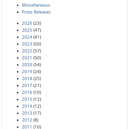
Miscellaneous
Press Releases
2026
(23)
2025
(47)
2024
(41)
2023
(50)
2022
(57)
2021
(50)
2020
(54)
2019
(24)
2018
(25)
2017
(21)
2016
(10)
2015
(12)
2014
(12)
2013
(17)
2012
(8)
2011
(10)