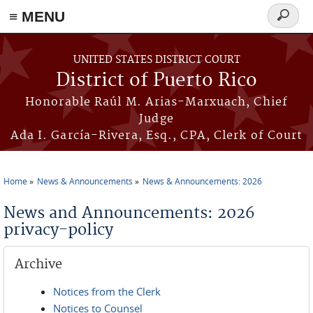
≡ MENU
Search
form
Skip to main content
UNITED STATES DISTRICT COURT
District of Puerto Rico
Honorable Raúl M. Arias-Marxuach, Chief
Judge
Ada I. García-Rivera, Esq., CPA, Clerk of Court
Home
News & Announcements
News & Announcements: 2026
You are here
News and Announcements: 2026
privacy-policy
Archive
Notices from the Clerk
Notices to Counsel