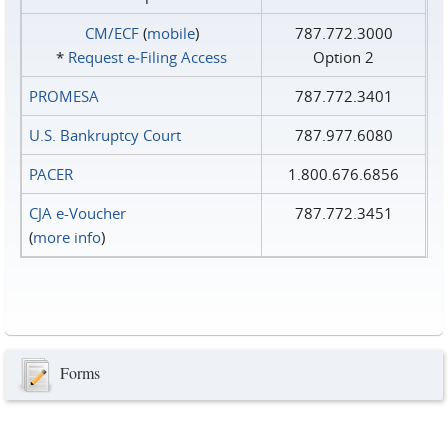
CM/ECF
(
mobile
)
787.772.3000
*
Request e‑Filing Access
Option 2
PROMESA
787.772.3401
U.S. Bankruptcy Court
787.977.6080
PACER
1.800.676.6856
CJA e-Voucher
787.772.3451
(
more info
)
Forms