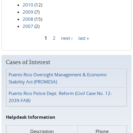
2010
(12)
2009
(7)
2008
(15)
2007
(2)
1
2
next ›
last »
Pages
Cases of Interest
Puerto Rico Oversight Management & Economic
Stability Act (PROMESA)
Puerto Rico Police Dept. Reform (Civil Case No. 12-
2039-FAB)
Helpdesk Information
Description
Phone